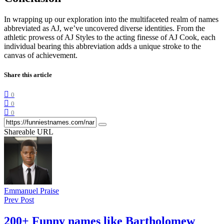
In wrapping up our exploration into the multifaceted realm of names
abbreviated as AJ, we’ve uncovered diverse identities. From the
athletic prowess of AJ Styles to the acting finesse of AJ Cook, each
individual bearing this abbreviation adds a unique stroke to the
canvas of achievement.
Share this article
0
0
0
Shareable URL
Emmanuel Praise
Prev Post
200+ Funny names like Bartholomew