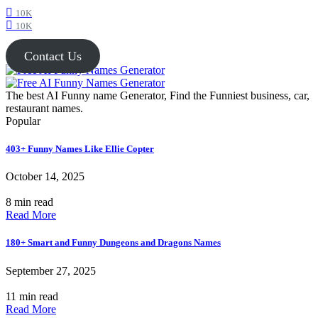
10K
10K
Contact Us
The best AI Funny name Generator, Find the Funniest business, car,
restaurant names.
Popular
403+ Funny Names Like Ellie Copter
October 14, 2025
8 min read
Read More
180+ Smart and Funny Dungeons and Dragons Names
September 27, 2025
11 min read
Read More