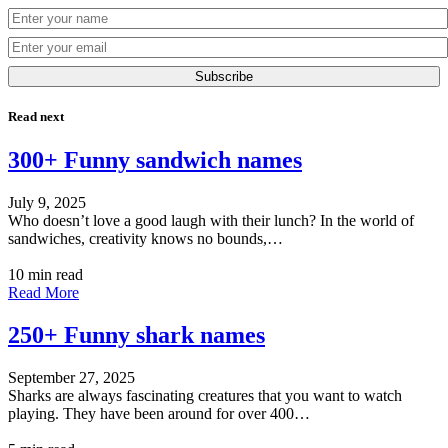
Subscribe
Read next
300+ Funny sandwich names
July 9, 2025
Who doesn’t love a good laugh with their lunch? In the world of
sandwiches, creativity knows no bounds,…
10 min read
Read More
250+ Funny shark names
September 27, 2025
Sharks are always fascinating creatures that you want to watch
playing. They have been around for over 400…