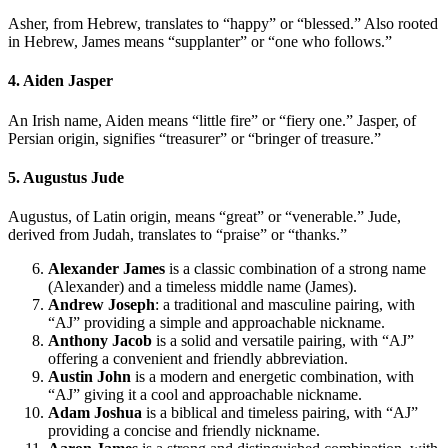
Asher, from Hebrew, translates to “happy” or “blessed.” Also rooted
in Hebrew, James means “supplanter” or “one who follows.”
4. Aiden Jasper
An Irish name, Aiden means “little fire” or “fiery one.” Jasper, of
Persian origin, signifies “treasurer” or “bringer of treasure.”
5. Augustus Jude
Augustus, of Latin origin, means “great” or “venerable.” Jude,
derived from Judah, translates to “praise” or “thanks.”
Alexander James
is a classic combination of a strong name
(Alexander) and a timeless middle name (James).
Andrew Joseph
: a traditional and masculine pairing, with
“AJ” providing a simple and approachable nickname.
Anthony Jacob
is a solid and versatile pairing, with “AJ”
offering a convenient and friendly abbreviation.
Austin John
is a modern and energetic combination, with
“AJ” giving it a cool and approachable nickname.
Adam Joshua
is a biblical and timeless pairing, with “AJ”
providing a concise and friendly nickname.