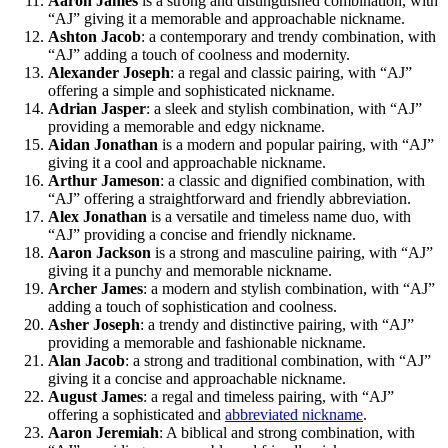
Aaron James
is a strong and distinguished combination, with
“AJ” giving it a memorable and approachable nickname.
Ashton Jacob
: a contemporary and trendy combination, with
“AJ” adding a touch of coolness and modernity.
Alexander Joseph
: a regal and classic pairing, with “AJ”
offering a simple and sophisticated nickname.
Adrian Jasper
: a sleek and stylish combination, with “AJ”
providing a memorable and edgy nickname.
Aidan Jonathan
is a modern and popular pairing, with “AJ”
giving it a cool and approachable nickname.
Arthur Jameson
: a classic and dignified combination, with
“AJ” offering a straightforward and friendly abbreviation.
Alex Jonathan
is a versatile and timeless name duo, with
“AJ” providing a concise and friendly nickname.
Aaron Jackson
is a strong and masculine pairing, with “AJ”
giving it a punchy and memorable nickname.
Archer James
: a modern and stylish combination, with “AJ”
adding a touch of sophistication and coolness.
Asher Joseph
: a trendy and distinctive pairing, with “AJ”
providing a memorable and fashionable nickname.
Alan Jacob
: a strong and traditional combination, with “AJ”
giving it a concise and approachable nickname.
August James
: a regal and timeless pairing, with “AJ”
offering a sophisticated and
abbreviated nickname
.
Aaron Jeremiah
: A biblical and strong combination, with