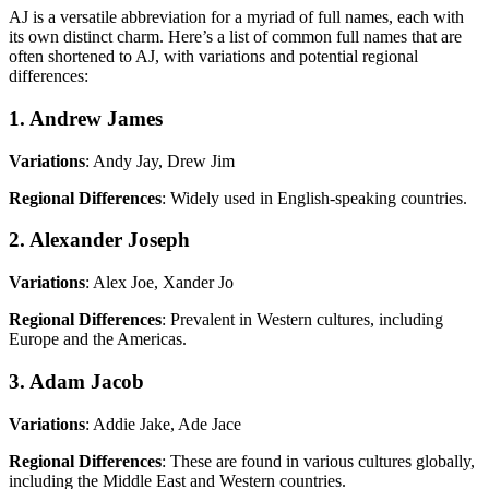
AJ is a versatile abbreviation for a myriad of full names, each with
its own distinct charm. Here’s a list of common full names that are
often shortened to AJ, with variations and potential regional
differences:
1. Andrew James
Variations
: Andy Jay, Drew Jim
Regional Differences
: Widely used in English-speaking countries.
2. Alexander Joseph
Variations
: Alex Joe, Xander Jo
Regional Differences
: Prevalent in Western cultures, including
Europe and the Americas.
3. Adam Jacob
Variations
: Addie Jake, Ade Jace
Regional Differences
: These are found in various cultures globally,
including the Middle East and Western countries.