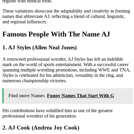
regions with biblical roots.
These variations showcase the adaptability and creativity in forming
names that abbreviate AJ, reflecting a blend of cultural, linguistic,
and regional influences.
Famous People With The Name AJ
1. AJ Styles (Allen Neal Jones)
A renowned professional wrestler, AJ Styles has left an indelible
mark on the world of sports entertainment. With a successful career
spanning multiple wrestling promotions, including WWE and TNA,
Styles is celebrated for his athleticism, versatility in the ring, and
numerous championship victories.
Find more Names
Funny Names That Start With G
His contributions have solidified him as one of the greatest
professional wrestlers of his generation.
2. AJ Cook (Andrea Joy Cook)