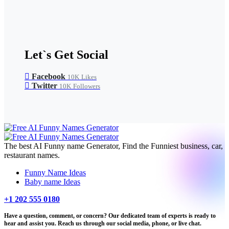
Let`s Get Social
Facebook
10K
Likes
Twitter
10K
Followers
The best AI Funny name Generator, Find the Funniest business, car,
restaurant names.
Funny Name Ideas
Baby name Ideas
+1 202 555 0180
Have a question, comment, or concern? Our dedicated team of experts is ready to
hear and assist you. Reach us through our social media, phone, or live chat.