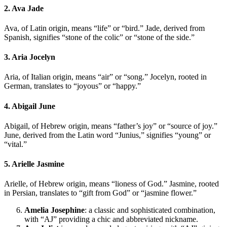
2. Ava Jade
Ava, of Latin origin, means “life” or “bird.” Jade, derived from
Spanish, signifies “stone of the colic” or “stone of the side.”
3. Aria Jocelyn
Aria, of Italian origin, means “air” or “song.” Jocelyn, rooted in
German, translates to “joyous” or “happy.”
4. Abigail June
Abigail, of Hebrew origin, means “father’s joy” or “source of joy.”
June, derived from the Latin word “Junius,” signifies “young” or
“vital.”
5. Arielle Jasmine
Arielle, of Hebrew origin, means “lioness of God.” Jasmine, rooted
in Persian, translates to “gift from God” or “jasmine flower.”
Amelia Josephine
: a classic and sophisticated combination,
with “AJ” providing a chic and abbreviated nickname.