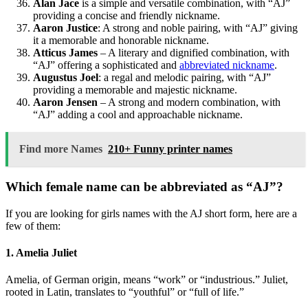
Alan Jace
is a simple and versatile combination, with “AJ”
providing a concise and friendly nickname.
Aaron Justice
: A strong and noble pairing, with “AJ” giving
it a memorable and honorable nickname.
Atticus James
– A literary and dignified combination, with
“AJ” offering a sophisticated and
abbreviated nickname
.
Augustus Joel
: a regal and melodic pairing, with “AJ”
providing a memorable and majestic nickname.
Aaron Jensen
– A strong and modern combination, with
“AJ” adding a cool and approachable nickname.
Find more Names
210+ Funny printer names
Which female name can be abbreviated as “AJ”?
If you are looking for girls names with the AJ short form, here are a
few of them:
1. Amelia Juliet
Amelia, of German origin, means “work” or “industrious.” Juliet,
rooted in Latin, translates to “youthful” or “full of life.”