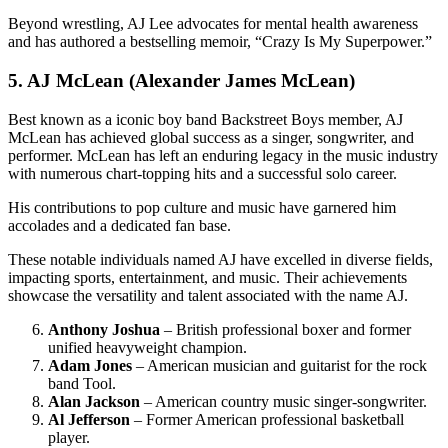
Beyond wrestling, AJ Lee advocates for mental health awareness
and has authored a bestselling memoir, “Crazy Is My Superpower.”
5. AJ McLean (Alexander James McLean)
Best known as a iconic boy band Backstreet Boys member, AJ
McLean has achieved global success as a singer, songwriter, and
performer. McLean has left an enduring legacy in the music industry
with numerous chart-topping hits and a successful solo career.
His contributions to pop culture and music have garnered him
accolades and a dedicated fan base.
These notable individuals named AJ have excelled in diverse fields,
impacting sports, entertainment, and music. Their achievements
showcase the versatility and talent associated with the name AJ.
Anthony Joshua
– British professional boxer and former
unified heavyweight champion.
Adam Jones
– American musician and guitarist for the rock
band Tool.
Alan Jackson
– American country music singer-songwriter.
Al Jefferson
– Former American professional basketball
player.