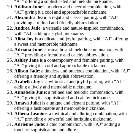
“AJ” offering a sophisticated and melodic nickname.
Addison June
: a modern and cheerful combination, with
“AJ” giving it a cool and approachable nickname.
Alexandra Jean
: a regal and classic pairing, with “AJ”
providing a refined and friendly abbreviation.
Andrea Jade
: a versatile and nature-inspired combination,
with “AJ” adding a stylish nickname.
Alina Joy
is a delicate and joyful pairing, with “AJ” offering
a sweet and memorable nickname.
Adriana June
: a romantic and melodic combination, with
“AJ” providing a friendly and catchy abbreviation.
Ashley Jane
is a contemporary and feminine pairing, with
“AJ” giving it a cool and approachable nickname.
Allison Jade
: a timeless and precious combination, with “AJ”
offering a friendly and stylish abbreviation.
Arabella Joy
is a whimsical and joyful pairing, with “AJ”
adding a lively and memorable nickname.
Annabelle June
: a refined and melodic combination, with
“AJ” giving it a sophisticated and catchy nickname.
Amaya Juliet
is a unique and elegant pairing, with “AJ”
offering a fashionable and memorable nickname.
Athena Jasmine
: a mythical and alluring combination, with
“AJ” providing a powerful and intriguing nickname.
Adrienne Jade
: a chic combination, with “AJ” adding a
touch of sophistication and allure.