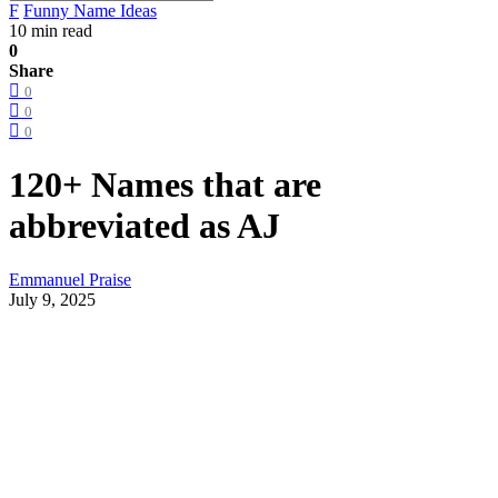
F
Funny Name Ideas
10 min read
0
Share
0
0
0
120+ Names that are
abbreviated as AJ
Emmanuel Praise
July 9, 2025