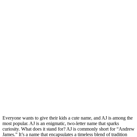
Everyone wants to give their kids a cute name, and AJ is among the
most popular. AJ is an enigmatic, two-letter name that sparks
curiosity. What does it stand for? AJ is commonly short for “Andrew
James.” It’s a name that encapsulates a timeless blend of tradition