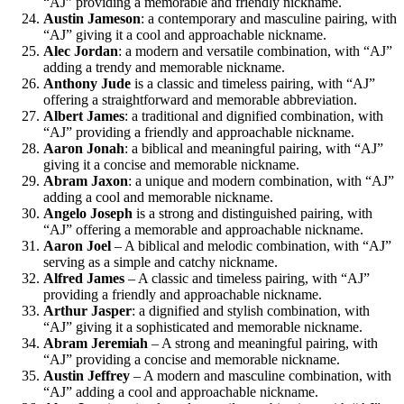
“AJ” providing a memorable and friendly nickname.
Austin Jameson
: a contemporary and masculine pairing, with
“AJ” giving it a cool and approachable nickname.
Alec Jordan
: a modern and versatile combination, with “AJ”
adding a trendy and memorable nickname.
Anthony Jude
is a classic and timeless pairing, with “AJ”
offering a straightforward and memorable abbreviation.
Albert James
: a traditional and dignified combination, with
“AJ” providing a friendly and approachable nickname.
Aaron Jonah
: a biblical and meaningful pairing, with “AJ”
giving it a concise and memorable nickname.
Abram Jaxon
: a unique and modern combination, with “AJ”
adding a cool and memorable nickname.
Angelo Joseph
is a strong and distinguished pairing, with
“AJ” offering a memorable and approachable nickname.
Aaron Joel
– A biblical and melodic combination, with “AJ”
serving as a simple and catchy nickname.
Alfred James
– A classic and timeless pairing, with “AJ”
providing a friendly and approachable nickname.
Arthur Jasper
: a dignified and stylish combination, with
“AJ” giving it a sophisticated and memorable nickname.
Abram Jeremiah
– A strong and meaningful pairing, with
“AJ” providing a concise and memorable nickname.
Austin Jeffrey
– A modern and masculine combination, with
“AJ” adding a cool and approachable nickname.