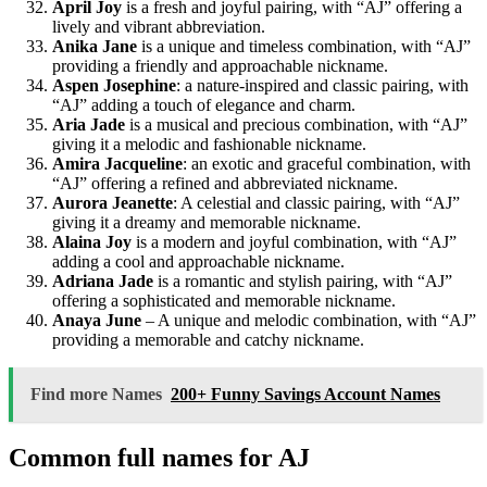
April Joy
is a fresh and joyful pairing, with “AJ” offering a
lively and vibrant abbreviation.
Anika Jane
is a unique and timeless combination, with “AJ”
providing a friendly and approachable nickname.
Aspen Josephine
: a nature-inspired and classic pairing, with
“AJ” adding a touch of elegance and charm.
Aria Jade
is a musical and precious combination, with “AJ”
giving it a melodic and fashionable nickname.
Amira Jacqueline
: an exotic and graceful combination, with
“AJ” offering a refined and abbreviated nickname.
Aurora Jeanette
: A celestial and classic pairing, with “AJ”
giving it a dreamy and memorable nickname.
Alaina Joy
is a modern and joyful combination, with “AJ”
adding a cool and approachable nickname.
Adriana Jade
is a romantic and stylish pairing, with “AJ”
offering a sophisticated and memorable nickname.
Anaya June
– A unique and melodic combination, with “AJ”
providing a memorable and catchy nickname.
Find more Names
200+ Funny Savings Account Names
Common full names for AJ