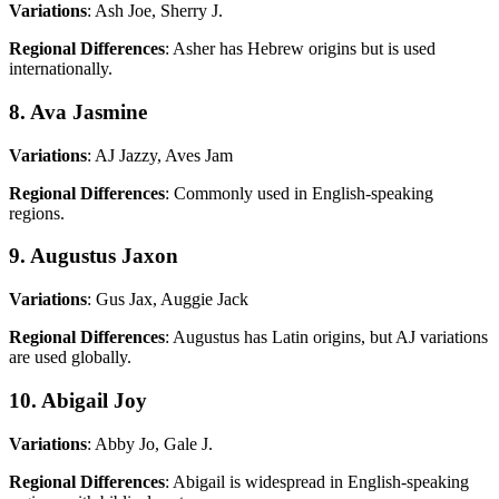
Variations
: Ash Joe, Sherry J.
Regional Differences
: Asher has Hebrew origins but is used
internationally.
8. Ava Jasmine
Variations
: AJ Jazzy, Aves Jam
Regional Differences
: Commonly used in English-speaking
regions.
9. Augustus Jaxon
Variations
: Gus Jax, Auggie Jack
Regional Differences
: Augustus has Latin origins, but AJ variations
are used globally.
10. Abigail Joy
Variations
: Abby Jo, Gale J.
Regional Differences
: Abigail is widespread in English-speaking