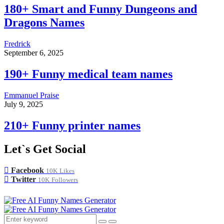
180+ Smart and Funny Dungeons and
Dragons Names
Fredrick
September 6, 2025
190+ Funny medical team names
Emmanuel Praise
July 9, 2025
210+ Funny printer names
Let`s Get Social
Facebook
10K
Likes
Twitter
10K
Followers