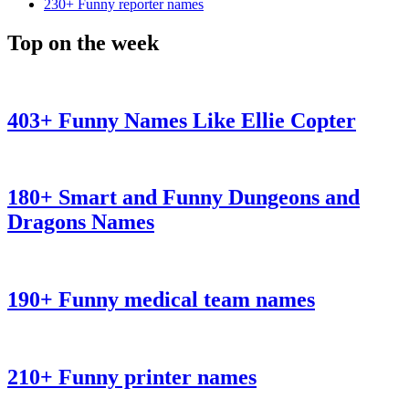
230+ Funny reporter names
Top on the week
403+ Funny Names Like Ellie Copter
180+ Smart and Funny Dungeons and
Dragons Names
190+ Funny medical team names
210+ Funny printer names