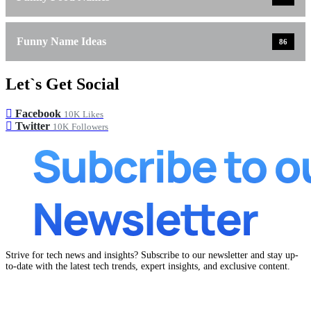
Funny Name Ideas
86
Let`s Get Social
Facebook
10K
Likes
Twitter
10K
Followers
Strive for tech news and insights? Subscribe to our newsletter and stay up-
to-date with the latest tech trends, expert insights, and exclusive content.