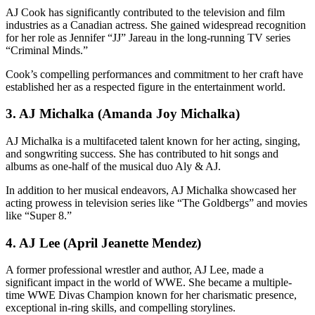
AJ Cook has significantly contributed to the television and film
industries as a Canadian actress. She gained widespread recognition
for her role as Jennifer “JJ” Jareau in the long-running TV series
“Criminal Minds.”
Cook’s compelling performances and commitment to her craft have
established her as a respected figure in the entertainment world.
3. AJ Michalka (Amanda Joy Michalka)
AJ Michalka is a multifaceted talent known for her acting, singing,
and songwriting success. She has contributed to hit songs and
albums as one-half of the musical duo Aly & AJ.
In addition to her musical endeavors, AJ Michalka showcased her
acting prowess in television series like “The Goldbergs” and movies
like “Super 8.”
4. AJ Lee (April Jeanette Mendez)
A former professional wrestler and author, AJ Lee, made a
significant impact in the world of WWE. She became a multiple-
time WWE Divas Champion known for her charismatic presence,
exceptional in-ring skills, and compelling storylines.