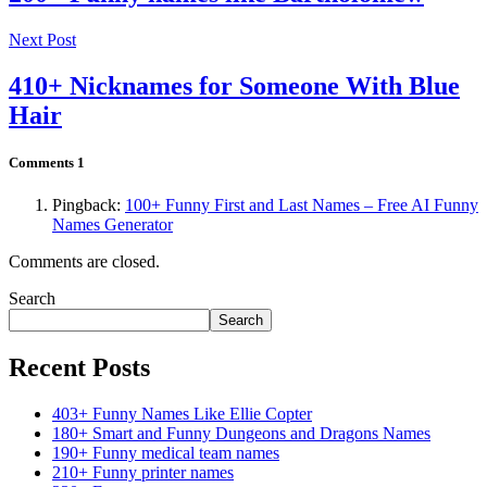
Next Post
410+ Nicknames for Someone With Blue
Hair
Comments
1
Pingback:
100+ Funny First and Last Names – Free AI Funny
Names Generator
Comments are closed.
Search
Search
Recent Posts
403+ Funny Names Like Ellie Copter
180+ Smart and Funny Dungeons and Dragons Names
190+ Funny medical team names
210+ Funny printer names