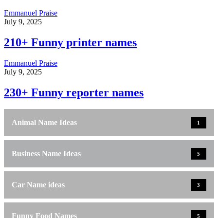
Emmanuel Praise
July 9, 2025
210+ Funny printer names
Emmanuel Praise
July 9, 2025
230+ Funny reporter names
Animal Name Ideas
1
Business Name Ideas
5
Car Name ideas
3
Funny Food Names
5