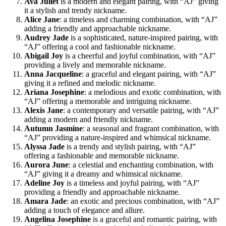
Ava Juliet
is a modern and elegant pairing, with “AJ” giving
it a stylish and trendy nickname.
Alice Jane
: a timeless and charming combination, with “AJ”
adding a friendly and approachable nickname.
Audrey Jade
is a sophisticated, nature-inspired pairing, with
“AJ” offering a cool and fashionable nickname.
Abigail Joy
is a cheerful and joyful combination, with “AJ”
providing a lively and memorable nickname.
Anna Jacqueline
: a graceful and elegant pairing, with “AJ”
giving it a refined and melodic nickname.
Ariana Josephine
: a melodious and exotic combination, with
“AJ” offering a memorable and intriguing nickname.
Alexis Jane
: a contemporary and versatile pairing, with “AJ”
adding a modern and friendly nickname.
Autumn Jasmine
: a seasonal and fragrant combination, with
“AJ” providing a nature-inspired and whimsical nickname.
Alyssa Jade
is a trendy and stylish pairing, with “AJ”
offering a fashionable and memorable nickname.
Aurora June
: a celestial and enchanting combination, with
“AJ” giving it a dreamy and whimsical nickname.
Adeline Joy
is a timeless and joyful pairing, with “AJ”
providing a friendly and approachable nickname.
Amara Jade
: an exotic and precious combination, with “AJ”
adding a touch of elegance and allure.
Angelina Josephine
is a graceful and romantic pairing, with