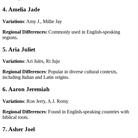
4. Amelia Jade
Variations
: Amy J., Millie Jay
Regional Differences:
Commonly used in English-speaking
regions.
5. Aria Juliet
Variations
: Ari Jules, Ri Juju
Regional Differences
: Popular in diverse cultural contexts,
including Italian and Latin origins.
6. Aaron Jeremiah
Variations
: Ron Jerry, A.J. Remy
Regional Differences
: Found in English-speaking countries with
biblical roots.
7. Asher Joel