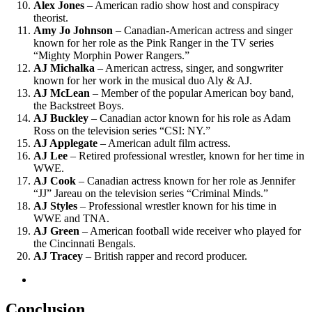
Alex Jones
– American radio show host and conspiracy
theorist.
Amy Jo Johnson
– Canadian-American actress and singer
known for her role as the Pink Ranger in the TV series
“Mighty Morphin Power Rangers.”
AJ Michalka
– American actress, singer, and songwriter
known for her work in the musical duo Aly & AJ.
AJ McLean
– Member of the popular American boy band,
the Backstreet Boys.
AJ Buckley
– Canadian actor known for his role as Adam
Ross on the television series “CSI: NY.”
AJ Applegate
– American adult film actress.
AJ Lee
– Retired professional wrestler, known for her time in
WWE.
AJ Cook
– Canadian actress known for her role as Jennifer
“JJ” Jareau on the television series “Criminal Minds.”
AJ Styles
– Professional wrestler known for his time in
WWE and TNA.
AJ Green
– American football wide receiver who played for
the Cincinnati Bengals.
AJ Tracey
– British rapper and record producer.
Conclusion