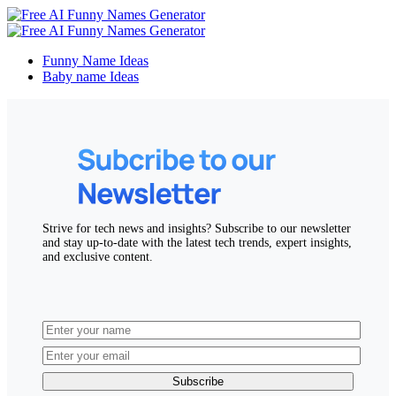
Funny Name Ideas
Baby name Ideas
Strive for tech news and insights? Subscribe to our newsletter
and stay up-to-date with the latest tech trends, expert insights,
and exclusive content.
Subscribe