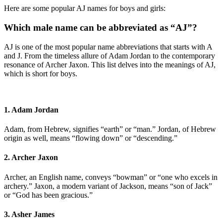
Here are some popular AJ names for boys and girls:
Which male name can be abbreviated as “AJ”?
AJ is one of the most popular name abbreviations that starts with A
and J. From the timeless allure of Adam Jordan to the contemporary
resonance of Archer Jaxon. This list delves into the meanings of AJ,
which is short for boys.
1. Adam Jordan
Adam, from Hebrew, signifies “earth” or “man.” Jordan, of Hebrew
origin as well, means “flowing down” or “descending.”
2. Archer Jaxon
Archer, an English name, conveys “bowman” or “one who excels in
archery.” Jaxon, a modern variant of Jackson, means “son of Jack”
or “God has been gracious.”
3. Asher James