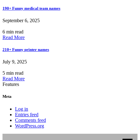
190+ Funny medical team names
September 6, 2025
6 min read
Read More
210+ Funny printer names
July 9, 2025
5 min read
Read More
Features
Meta
Log in
Entries feed
Comments feed
WordPress.org