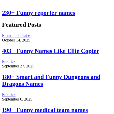
230+ Funny reporter names
Featured Posts
Emmanuel Praise
October 14, 2025
403+ Funny Names Like Ellie Copter
Fredrick
September 27, 2025
180+ Smart and Funny Dungeons and
Dragons Names
Fredrick
September 6, 2025
190+ Funny medical team names