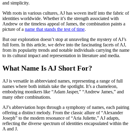
and simplicity.
With roots in various cultures, AJ has woven itself into the fabric of
identities worldwide. Whether it’s the strength associated with
Andrew or the timeless appeal of James, the combination paints a
picture of a
name that stands the test of time
.
But our exploration doesn’t stop at unraveling the mystery of AJ’s
full form. In this article, we delve into the fascinating facets of AJ,
from its popularity trends and notable individuals carrying the name
to its cultural impact and representation in literature and media.
What Name Is AJ Short For?
AJ is versatile in abbreviated names, representing a range of full
names where both initials take the spotlight. It’s a chameleon,
embodying monikers like “Adam Jasper,” “Andrew James,” and
many other combinations.
AJ’s abbreviation hops through a symphony of names, each pairing
offering a distinct melody. From the classic allure of “Alexander
Joseph” to the modern resonance of “Aria Juliette,” AJ adapts,
reflecting the diverse spectrum of identities encapsulated within the
A and J.