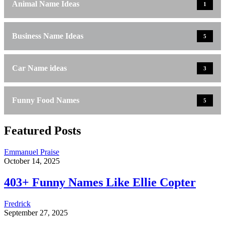
Animal Name Ideas
1
Business Name Ideas
5
Car Name ideas
3
Funny Food Names
5
Featured Posts
Emmanuel Praise
October 14, 2025
403+ Funny Names Like Ellie Copter
Fredrick
September 27, 2025