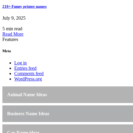
210+ Funny printer names
July 9, 2025
5 min read
Read More
Features
Meta
Log in
Entries feed
Comments feed
WordPress.org
Animal Name Ideas
Business Name Ideas
Car Name ideas