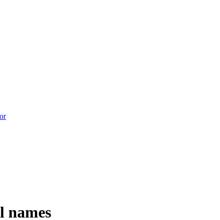
l names