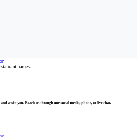
estaurant names.
and assist you. Reach us through our social media, phone, or live chat.