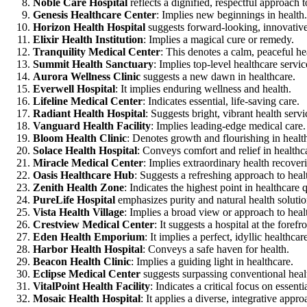
Noble Care Hospital
reflects a dignified, respectful approach t
Genesis Healthcare Center
: Implies new beginnings in health.
Horizon Health Hospital
suggests forward-looking, innovative
Elixir Health Institution
: Implies a magical cure or remedy.
Tranquility Medical Center
: This denotes a calm, peaceful h
Summit Health Sanctuary
: Implies top-level healthcare servic
Aurora Wellness Clinic
suggests a new dawn in healthcare.
Everwell Hospital
: It implies enduring wellness and health.
Lifeline Medical Center
: Indicates essential, life-saving care.
Radiant Health Hospital
: Suggests bright, vibrant health servi
Vanguard Health Facility
: Implies leading-edge medical care.
Bloom Health Clinic
: Denotes growth and flourishing in healt
Solace Health Hospital
: Conveys comfort and relief in healthc
Miracle Medical Center
: Implies extraordinary health recoveri
Oasis Healthcare Hub
: Suggests a refreshing approach to heal
Zenith Health Zone
: Indicates the highest point in healthcare q
PureLife Hospital
emphasizes purity and natural health solutio
Vista Health Village
: Implies a broad view or approach to heal
Crestview Medical Center
: It suggests a hospital at the foref
Eden Health Emporium
: It implies a perfect, idyllic healthc
Harbor Health Hospital
: Conveys a safe haven for health.
Beacon Health Clinic
: Implies a guiding light in healthcare.
Eclipse Medical Center
suggests surpassing conventional healt
VitalPoint Health Facility
: Indicates a critical focus on essenti
Mosaic Health Hospital
: It applies a diverse, integrative appro