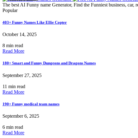
The best AI Funny name Generator, Find the Funniest business, car, r
Popular
403+ Funny Names Like Ellie Copter
October 14, 2025
8 min read
Read More
180+ Smart and Funny Dungeons and Dragons Names
September 27, 2025
11 min read
Read More
190+ Funny medical team names
September 6, 2025
6 min read
Read More