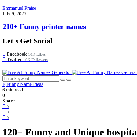
Emmanuel Praise
July 9, 2025
210+ Funny printer names
Let`s Get Social
Facebook
10K
Likes
Twitter
10K
Followers
F
Funny Name Ideas
6 min read
0
Share
0
0
0
120+ Funny and Unique hospita