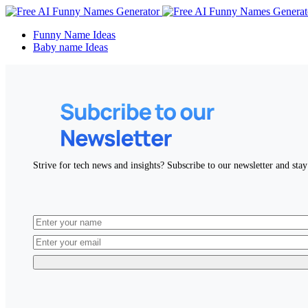
Funny Name Ideas
Baby name Ideas
Strive for tech news and insights? Subscribe to our newsletter and stay 