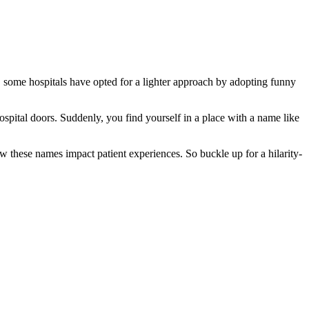
g, some hospitals have opted for a lighter approach by adopting funny
spital doors. Suddenly, you find yourself in a place with a name like
ow these names impact patient experiences. So buckle up for a hilarity-