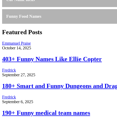
Funny Food Names
Featured Posts
Emmanuel Praise
October 14, 2025
403+ Funny Names Like Ellie Copter
Fredrick
September 27, 2025
180+ Smart and Funny Dungeons and Dra
Fredrick
September 6, 2025
190+ Funny medical team names