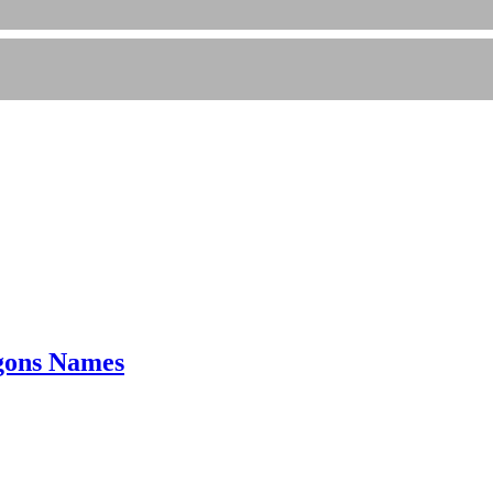
gons Names