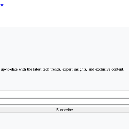
up-to-date with the latest tech trends, expert insights, and exclusive content.
Subscribe