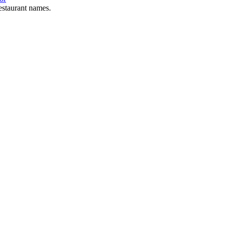
estaurant names.