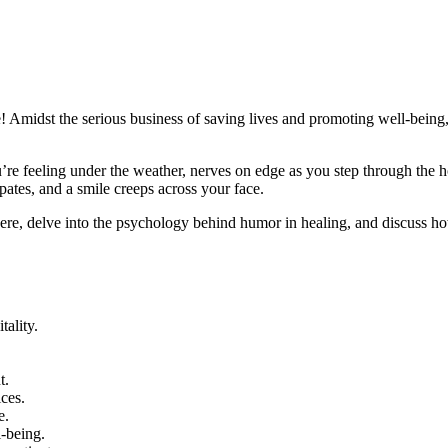
ne! Amidst the serious business of saving lives and promoting well-bein
re feeling under the weather, nerves on edge as you step through the ho
pates, and a smile creeps across your face.
 there, delve into the psychology behind humor in healing, and discuss h
tality.
t.
ices.
e.
l-being.