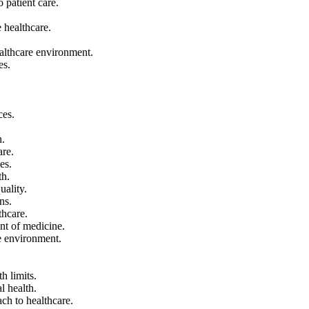
o patient care.
 healthcare.
ealthcare environment.
es.
ces.
h.
are.
es.
th.
uality.
ns.
thcare.
ront of medicine.
are environment.
h limits.
al health.
ach to healthcare.