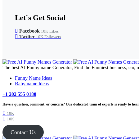
Let`s Get Social
Facebook
10K
Likes
Twitter
10K
Followers
The best AI Funny name Generator, Find the Funniest business, car, r
Funny Name Ideas
Baby name Ideas
+1 202 555 0180
Have a question, comment, or concern? Our dedicated team of experts is ready to hear 
10K
10K
Contact Us