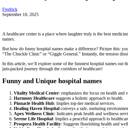
Fredrick
September 10, 2025
A healthcare center is a place where laughter truly is the best medici
names.
But how do funny hospital names make a difference? Picture this: you’
“The Chuckle Clinic” or “Giggle General.” Instantly, the tension dissi
In this article, we’ll explore some of the funniest hospital names out
jam-packed journey through the corridors of healthcare!
Funny and Unique hospital names
Vitality Medical Center
: emphasizes the focus on health and vi
Harmony Healthcare
suggests a holistic approach to health.
Pinnacle Health Hub
: Implies top-tier medical services.
Healing Haven Hospital
conveys a safe, nurturing environmen
Apex Wellness Clinic
: Indicates peak health and wellness serv
Serene Life Hospital
: Implies a peaceful approach to healthcar
Prospera Health Facility
: Suggests flourishing health and wel