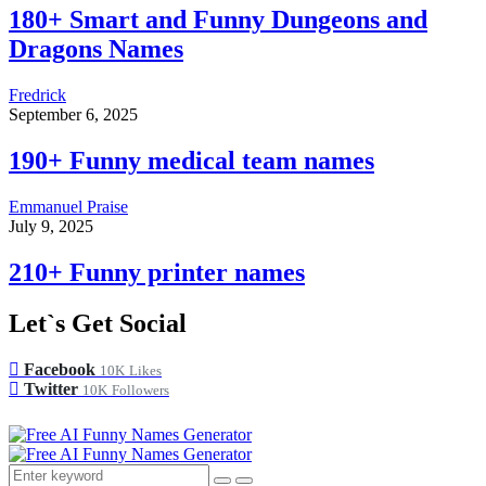
180+ Smart and Funny Dungeons and
Dragons Names
Fredrick
September 6, 2025
190+ Funny medical team names
Emmanuel Praise
July 9, 2025
210+ Funny printer names
Let`s Get Social
Facebook
10K
Likes
Twitter
10K
Followers