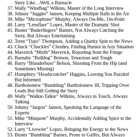
Story Like…Well, a Barnacle
Wally “Windbag” Wilkins, Master of the Long Interview
Johnny “Juggler” Jansen, Keeping Multiple Balls in the Air
Mike “Microphone” Murphy, Always On-Mic, On-Point
Larry “Lensflare” Lopez, Master of the Dramatic Shot
Buster “Butterfingers” Barnes, Not Always Catching the
Story, But Always Entertaining
Trent “Typo” Thompson, Adding a Quirky Spin to the News
Chuck “Chuckles” Chortles, Finding Humor in Any Situation
Maverick “Misfit” Maverick, Reporting from the Fringe
Barnaby “Bulldog” Benson, Tenacious and Tough
Barry “Blunderbuss” Belson, Shooting From the Hip (and
Sometimes Missing)
Humphrey “Headscratcher” Higgins, Leaving You Puzzled
But Informed
Bartholomew “Bumbling” Bartholomew III, Tripping Over
Leads But Still Getting the Story
Wally “Walkie-Talkie” Wilkins, Always in Touch, Always
Talking
Johnny “Jargon” Jansen, Speaking the Language of the
Experts
Mike “Misquote” Murphy, Accidentally Adding Spice to the
Interview
Larry “Livewire” Lopez, Bringing the Energy to the News
Buster “Bumbling” Barnes, Prone to Gaffes, But Always