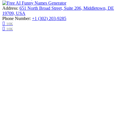
Address:
651 North Broad Street, Suite 206, Middletown, DE
19709, USA
Phone Number:
+1 (302) 203-9285
10K
10K