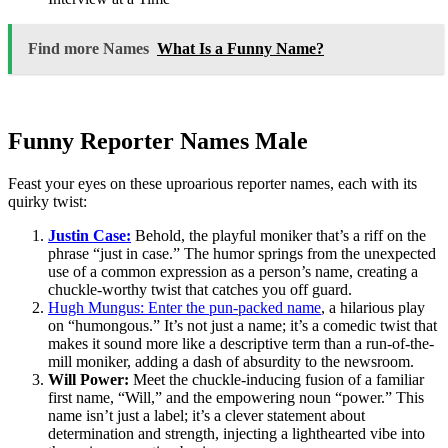
Find more Names
What Is a Funny Name?
Funny Reporter Names Male
Feast your eyes on these uproarious reporter names, each with its
quirky twist:
Justin Case:
Behold, the playful moniker that’s a riff on the
phrase “just in case.” The humor springs from the unexpected
use of a common expression as a person’s name, creating a
chuckle-worthy twist that catches you off guard.
Hugh Mungus: Enter the pun-packed name
, a hilarious play
on “humongous.” It’s not just a name; it’s a comedic twist that
makes it sound more like a descriptive term than a run-of-the-
mill moniker, adding a dash of absurdity to the newsroom.
Will Power:
Meet the chuckle-inducing fusion of a familiar
first name, “Will,” and the empowering noun “power.” This
name isn’t just a label; it’s a clever statement about
determination and strength, injecting a lighthearted vibe into