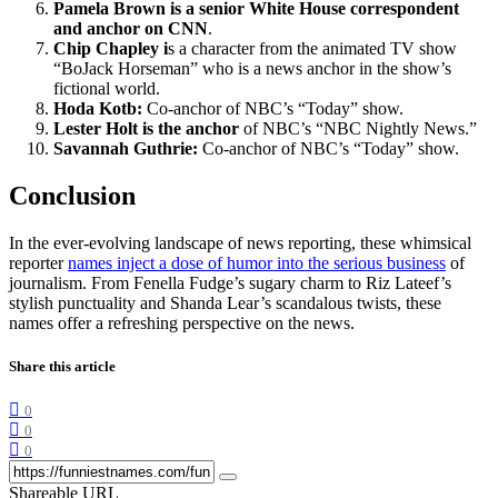
Pamela Brown is a senior White House correspondent
and anchor on CNN
.
Chip Chapley i
s a character from the animated TV show
“BoJack Horseman” who is a news anchor in the show’s
fictional world.
Hoda Kotb:
Co-anchor of NBC’s “Today” show.
Lester Holt is the anchor
of NBC’s “NBC Nightly News.”
Savannah Guthrie:
Co-anchor of NBC’s “Today” show.
Conclusion
In the ever-evolving landscape of news reporting, these whimsical
reporter
names inject a dose of humor into the serious business
of
journalism. From Fenella Fudge’s sugary charm to Riz Lateef’s
stylish punctuality and Shanda Lear’s scandalous twists, these
names offer a refreshing perspective on the news.
Share this article
0
0
0
Shareable URL