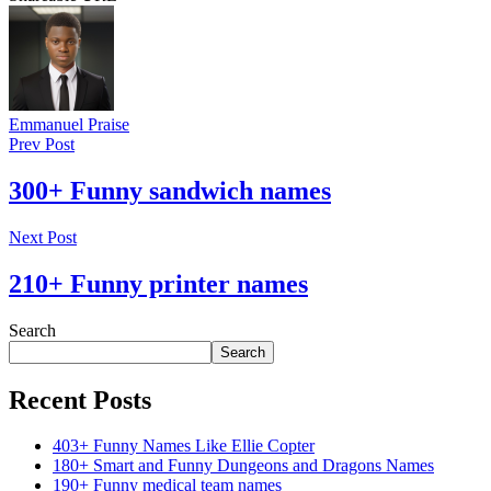
Emmanuel Praise
Prev Post
300+ Funny sandwich names
Next Post
210+ Funny printer names
Search
Search
Recent Posts
403+ Funny Names Like Ellie Copter
180+ Smart and Funny Dungeons and Dragons Names
190+ Funny medical team names