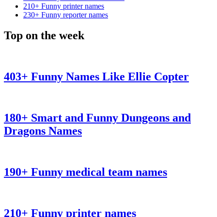
210+ Funny printer names
230+ Funny reporter names
Top on the week
403+ Funny Names Like Ellie Copter
180+ Smart and Funny Dungeons and
Dragons Names
190+ Funny medical team names
210+ Funny printer names