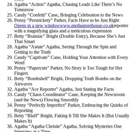
Agatha “Action” Agatha, Chasing Leads Like There’s No
Tomorrow
Candy “Confetti” Cane, Bringing Celebration to the News
Penny “Persnickety” Parker, Facts Have to be Just Right
Opens in a new window
www.mediastorehouse.co.uk
reporter
with a magnifying glass and a meticulous expression
Betty “Brainiac” Bright (Double Entry), Because She’s Just
That Smart
Agatha “Astute” Agatha, Seeing Through the Spin and
Getting to the Truth
Candy “Captivate” Cane, Holding Your Attention with Every
Word
Penny “Papercuts” Parker, No Story is Too Tough for Her
Fingers
Betty “Bombshell” Bright, Dropping Truth Bombs on the
Airwaves
Agatha “Ace Reporter” Agatha, Just Stating the Facts
Candy “Chaos Coordinator” Cane, Keeping the Newsroom
(and the News) Flowing Smoothly
Penny “Perfectly Imperfect” Parker, Embracing the Quirks of
Reporting
Betty “Bluff” Bright, Faking It Till She Makes It (But Usually
Makes It)
Agatha “Agatha Christie” Agatha, Solving Mysteries One
Interview at a Time