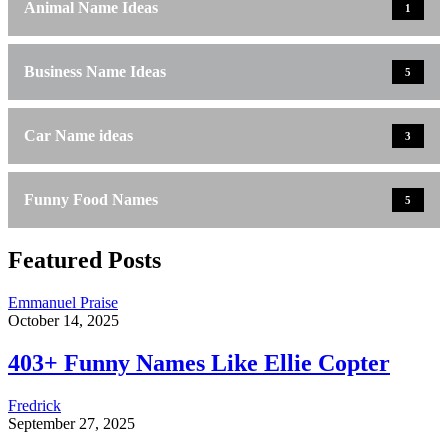
Animal Name Ideas
1
Business Name Ideas
5
Car Name ideas
3
Funny Food Names
5
Featured Posts
Emmanuel Praise
October 14, 2025
403+ Funny Names Like Ellie Copter
Fredrick
September 27, 2025