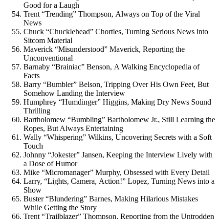
Good for a Laugh
Trent “Trending” Thompson, Always on Top of the Viral
News
Chuck “Chucklehead” Chortles, Turning Serious News into
Sitcom Material
Maverick “Misunderstood” Maverick, Reporting the
Unconventional
Barnaby “Brainiac” Benson, A Walking Encyclopedia of
Facts
Barry “Bumbler” Belson, Tripping Over His Own Feet, But
Somehow Landing the Interview
Humphrey “Humdinger” Higgins, Making Dry News Sound
Thrilling
Bartholomew “Bumbling” Bartholomew Jr., Still Learning the
Ropes, But Always Entertaining
Wally “Whispering” Wilkins, Uncovering Secrets with a Soft
Touch
Johnny “Jokester” Jansen, Keeping the Interview Lively with
a Dose of Humor
Mike “Micromanager” Murphy, Obsessed with Every Detail
Larry, “Lights, Camera, Action!” Lopez, Turning News into a
Show
Buster “Blundering” Barnes, Making Hilarious Mistakes
While Getting the Story
Trent “Trailblazer” Thompson, Reporting from the Untrodden