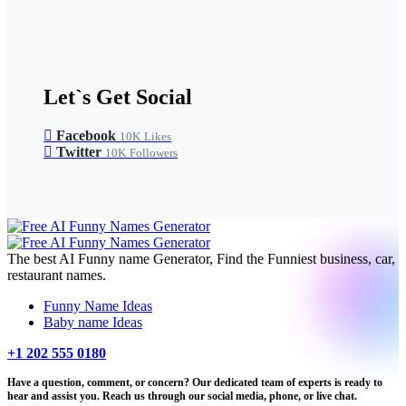
Let`s Get Social
Facebook
10K
Likes
Twitter
10K
Followers
The best AI Funny name Generator, Find the Funniest business, car,
restaurant names.
Funny Name Ideas
Baby name Ideas
+1 202 555 0180
Have a question, comment, or concern? Our dedicated team of experts is ready to
hear and assist you. Reach us through our social media, phone, or live chat.