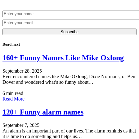
Subscribe
Read next
160+ Funny Names Like Mike Oxlong
September 28, 2025
Ever encountered names like Mike Oxlong, Dixie Normous, or Ben
Dover and wondered what’s so funny about…
6 min read
Read More
120+ Funny alarm names
September 7, 2025
An alarm is an important part of our lives. The alarm reminds us that
it is time to do something and helps us…