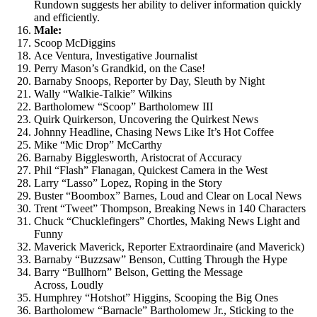
Rundown suggests her ability to deliver information quickly
and efficiently.
Male:
Scoop McDiggins
Ace Ventura, Investigative Journalist
Perry Mason’s Grandkid, on the Case!
Barnaby Snoops, Reporter by Day, Sleuth by Night
Wally “Walkie-Talkie” Wilkins
Bartholomew “Scoop” Bartholomew III
Quirk Quirkerson, Uncovering the Quirkest News
Johnny Headline, Chasing News Like It’s Hot Coffee
Mike “Mic Drop” McCarthy
Barnaby Bigglesworth, Aristocrat of Accuracy
Phil “Flash” Flanagan, Quickest Camera in the West
Larry “Lasso” Lopez, Roping in the Story
Buster “Boombox” Barnes, Loud and Clear on Local News
Trent “Tweet” Thompson, Breaking News in 140 Characters
Chuck “Chucklefingers” Chortles, Making News Light and
Funny
Maverick Maverick, Reporter Extraordinaire (and Maverick)
Barnaby “Buzzsaw” Benson, Cutting Through the Hype
Barry “Bullhorn” Belson, Getting the Message
Across, Loudly
Humphrey “Hotshot” Higgins, Scooping the Big Ones
Bartholomew “Barnacle” Bartholomew Jr., Sticking to the