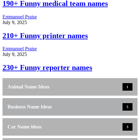
190+ Funny medical team names
Emmanuel Praise
July 9, 2025
210+ Funny printer names
Emmanuel Praise
July 9, 2025
230+ Funny reporter names
Animal Name Ideas
1
Business Name Ideas
5
Car Name ideas
3