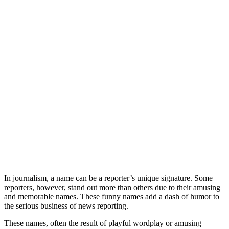
In journalism, a name can be a reporter’s unique signature. Some
reporters, however, stand out more than others due to their amusing
and memorable names. These funny names add a dash of humor to
the serious business of news reporting.
These names, often the result of playful wordplay or amusing