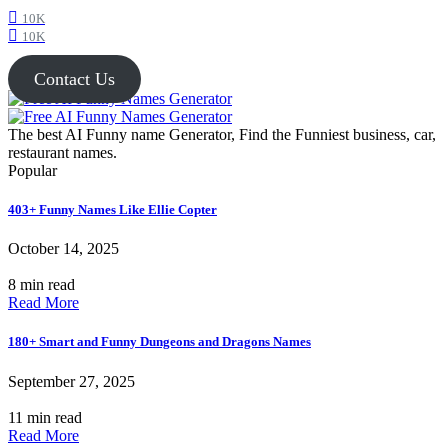
10K
10K
Contact Us
The best AI Funny name Generator, Find the Funniest business, car,
restaurant names.
Popular
403+ Funny Names Like Ellie Copter
October 14, 2025
8 min read
Read More
180+ Smart and Funny Dungeons and Dragons Names
September 27, 2025
11 min read
Read More