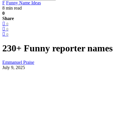
F
Funny Name Ideas
8 min read
0
Share
0
0
0
230+ Funny reporter names
Emmanuel Praise
July 9, 2025