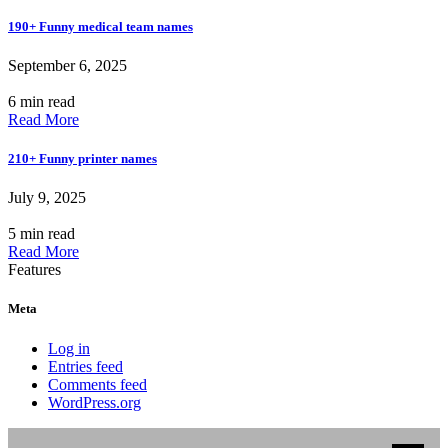
190+ Funny medical team names
September 6, 2025
6 min read
Read More
210+ Funny printer names
July 9, 2025
5 min read
Read More
Features
Meta
Log in
Entries feed
Comments feed
WordPress.org