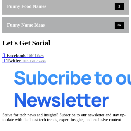
Funny Food Names
5
Funny Name Ideas
86
Let`s Get Social
Facebook
10K
Likes
Twitter
10K
Followers
Strive for tech news and insights? Subscribe to our newsletter and stay up-
to-date with the latest tech trends, expert insights, and exclusive content.