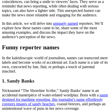
coincidences, can bring a smile to viewers’ faces. They serve as a
reminder that news reporting, while often dealing with serious
topics, can also have a lighter side. This unexpected humor can
make the news more relatable and engaging for the audience.
In this article, we will delve into
uniquely named
reporters. We’ll
explore how these names came to be, share some of the most
amusing examples, and discuss the impact they have on the
audience’s perception of the news.
Funny reporter names
In the kaleidoscopic world of journalism, names can transcend mere
labels and become works of accidental art. Each name is a tale of its
own, concocted by fate, flair, or perhaps a touch of parental
mischief.
1. Sandy Banks
Nicknamed “The Shoreline Scribe,” Sandy Banks’ name is an
accidental masterpiece of water-related wordplay. Born with a
name
destined for maritime reporting, this journalist’s name effortlessly
conjures images of sandy beaches
, coastal breezes, and perhaps an
unintentional wave of puns in her news coverage.