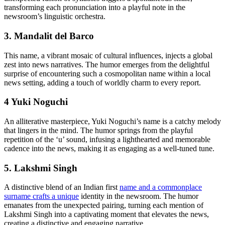
transforming each pronunciation into a playful note in the
newsroom’s linguistic orchestra.
3. Mandalit del Barco
This name, a vibrant mosaic of cultural influences, injects a global
zest into news narratives. The humor emerges from the delightful
surprise of encountering such a cosmopolitan name within a local
news setting, adding a touch of worldly charm to every report.
4 Yuki Noguchi
An alliterative masterpiece, Yuki Noguchi’s name is a catchy melody
that lingers in the mind. The humor springs from the playful
repetition of the ‘u’ sound, infusing a lighthearted and memorable
cadence into the news, making it as engaging as a well-tuned tune.
5. Lakshmi Singh
A distinctive blend of an Indian first
name and a commonplace
surname crafts a unique
identity in the newsroom. The humor
emanates from the unexpected pairing, turning each mention of
Lakshmi Singh into a captivating moment that elevates the news,
creating a distinctive and engaging narrative.