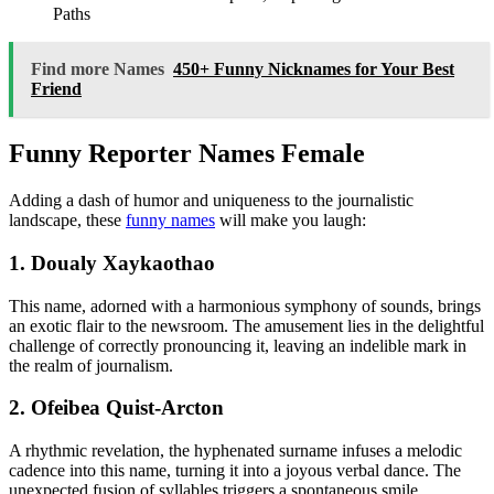
Paths
Find more Names
450+ Funny Nicknames for Your Best
Friend
Funny Reporter Names Female
Adding a dash of humor and uniqueness to the journalistic
landscape, these
funny names
will make you laugh:
1. Doualy Xaykaothao
This name, adorned with a harmonious symphony of sounds, brings
an exotic flair to the newsroom. The amusement lies in the delightful
challenge of correctly pronouncing it, leaving an indelible mark in
the realm of journalism.
2. Ofeibea Quist-Arcton
A rhythmic revelation, the hyphenated surname infuses a melodic
cadence into this name, turning it into a joyous verbal dance. The
unexpected fusion of syllables triggers a spontaneous smile,