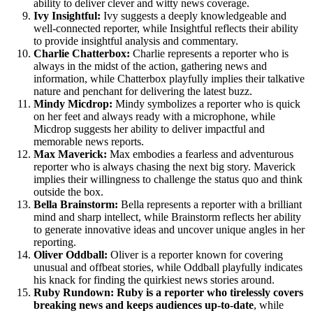
ability to deliver clever and witty news coverage.
Ivy Insightful:
Ivy suggests a deeply knowledgeable and
well-connected reporter, while Insightful reflects their ability
to provide insightful analysis and commentary.
Charlie Chatterbox:
Charlie represents a reporter who is
always in the midst of the action, gathering news and
information, while Chatterbox playfully implies their talkative
nature and penchant for delivering the latest buzz.
Mindy Micdrop:
Mindy symbolizes a reporter who is quick
on her feet and always ready with a microphone, while
Micdrop suggests her ability to deliver impactful and
memorable news reports.
Max Maverick:
Max embodies a fearless and adventurous
reporter who is always chasing the next big story. Maverick
implies their willingness to challenge the status quo and think
outside the box.
Bella Brainstorm:
Bella represents a reporter with a brilliant
mind and sharp intellect, while Brainstorm reflects her ability
to generate innovative ideas and uncover unique angles in her
reporting.
Oliver Oddball:
Oliver is a reporter known for covering
unusual and offbeat stories, while Oddball playfully indicates
his knack for finding the quirkiest news stories around.
Ruby Rundown: Ruby is a reporter who tirelessly covers
breaking news and keeps audiences up-to-date
, while