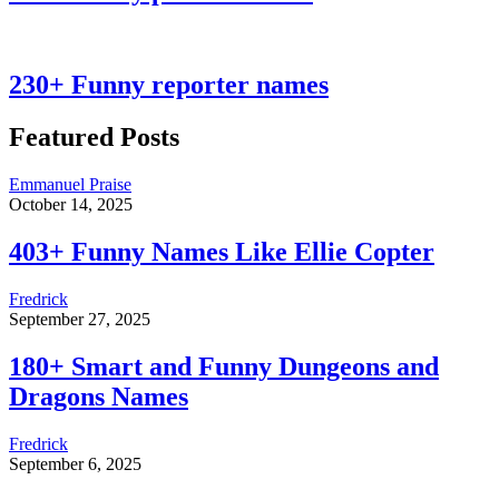
230+ Funny reporter names
Featured Posts
Emmanuel Praise
October 14, 2025
403+ Funny Names Like Ellie Copter
Fredrick
September 27, 2025
180+ Smart and Funny Dungeons and
Dragons Names
Fredrick
September 6, 2025