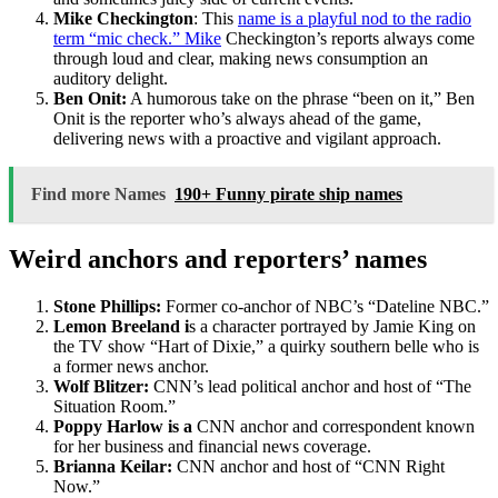
Mike Checkington
: This
name is a playful nod to the radio
term “mic check.” Mike
Checkington’s reports always come
through loud and clear, making news consumption an
auditory delight.
Ben Onit:
A humorous take on the phrase “been on it,” Ben
Onit is the reporter who’s always ahead of the game,
delivering news with a proactive and vigilant approach.
Find more Names
190+ Funny pirate ship names
Weird anchors and reporters’ names
Stone Phillips:
Former co-anchor of NBC’s “Dateline NBC.”
Lemon Breeland i
s a character portrayed by Jamie King on
the TV show “Hart of Dixie,” a quirky southern belle who is
a former news anchor.
Wolf Blitzer:
CNN’s lead political anchor and host of “The
Situation Room.”
Poppy Harlow is a
CNN anchor and correspondent known
for her business and financial news coverage.
Brianna Keilar:
CNN anchor and host of “CNN Right
Now.”