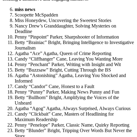
miss news
Scoopette McSpadden
Miss Honeydew, Uncovering the Sweetest Stories
Nancy Drew’s Granddaughter, Solving Mysteries on
Deadline
Penny “Pinpoint” Parker, Sharpshooter of Information
Betty “Brainiac” Bright, Bringing Intelligence to Investigative
Journalism
Agatha “Ace” Agatha, Queen of Crime Reporting
Candy “Cliffhanger” Cane, Leaving You Wanting More
Penny “Penchant” Parker, Writing with Insight and Wit
Betty “Buzzsaw” Bright, Cutting Through the BS
Agatha “Astonishing” Agatha, Leaving You Shocked and
Informed
Candy “Candor” Cane, Honest to a Fault
Penny “Punny” Parker, Making News Punny and Fun
Betty “Bullhorn” Bright, Amplifying the Voices of the
Unheard
Agatha “Agog” Agatha, Always Surprised, Always Curious
Candy “Clickbait” Cane, Masters of Headlining for
Maximum Readership
Penny “Penelope” Parker, Classic Name, Quirky Reporting
Betty “Blunder” Bright, Tripping Over Words But Never the
Story