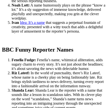
the serious reporting business.
Noah Lott:
A name humorously plays on the phrase “know a
lot.” It’s a sly suggestion of immense knowledge, delivered
playfully and unexpectedly, making you grin at the clever
wordplay.
Ivan
Idea: It’s a name
that suggests a perpetual fountain of
creativity, presented with a witty touch that adds a delightful
layer of amusement to the reporter’s persona.
BBC Funny Reporter Names
Fenella Fudge:
Fenella’s name, whimsical alliteration, adds
sugary charm to every story. It’s not just about the headlines;
it’s about savoring the news with delectable humor.
Riz Lateef:
In the world of punctuality, there’s Riz Lateef,
whose name is a cheeky play on being fashionably late. Riz
brings stylish tardiness to news delivery, turning every report
into a fashionable arrival on the information runway.
Shanda Lear:
Shanda Lear is the reporter with a name that
sounds like a lesson in scandalous tales. With its clever play
on the word “scandalous,” Shanda’s name turns news
reporting into an intriguing journey through the unexpected
and sometimes juicy side of current events.