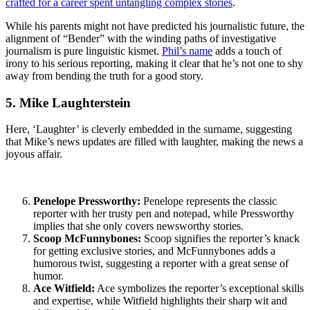
crafted for a career spent untangling complex stories
.
While his parents might not have predicted his journalistic future, the
alignment of “Bender” with the winding paths of investigative
journalism is pure linguistic kismet.
Phil’s name
adds a touch of
irony to his serious reporting, making it clear that he’s not one to shy
away from bending the truth for a good story.
5. Mike Laughterstein
Here, ‘Laughter’ is cleverly embedded in the surname, suggesting
that Mike’s news updates are filled with laughter, making the news a
joyous affair.
Penelope Pressworthy:
Penelope represents the classic
reporter with her trusty pen and notepad, while Pressworthy
implies that she only covers newsworthy stories.
Scoop McFunnybones:
Scoop signifies the reporter’s knack
for getting exclusive stories, and McFunnybones adds a
humorous twist, suggesting a reporter with a great sense of
humor.
Ace Witfield:
Ace symbolizes the reporter’s exceptional skills
and expertise, while Witfield highlights their sharp wit and