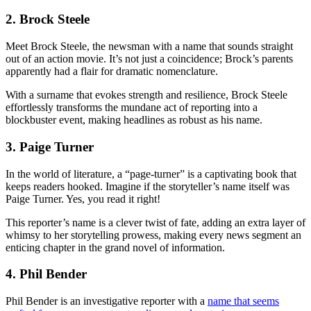
2. Brock Steele
Meet Brock Steele, the newsman with a name that sounds straight
out of an action movie. It’s not just a coincidence; Brock’s parents
apparently had a flair for dramatic nomenclature.
With a surname that evokes strength and resilience, Brock Steele
effortlessly transforms the mundane act of reporting into a
blockbuster event, making headlines as robust as his name.
3. Paige Turner
In the world of literature, a “page-turner” is a captivating book that
keeps readers hooked. Imagine if the storyteller’s name itself was
Paige Turner. Yes, you read it right!
This reporter’s name is a clever twist of fate, adding an extra layer of
whimsy to her storytelling prowess, making every news segment an
enticing chapter in the grand novel of information.
4. Phil Bender
Phil Bender is an investigative reporter with a
name that seems