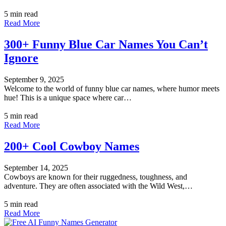
5 min read
Read More
300+ Funny Blue Car Names You Can’t
Ignore
September 9, 2025
Welcome to the world of funny blue car names, where humor meets
hue! This is a unique space where car…
5 min read
Read More
200+ Cool Cowboy Names
September 14, 2025
Cowboys are known for their ruggedness, toughness, and
adventure. They are often associated with the Wild West,…
5 min read
Read More