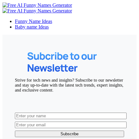
Funny Name Ideas
Baby name Ideas
Strive for tech news and insights? Subscribe to our newsletter
and stay up-to-date with the latest tech trends, expert insights,
and exclusive content.
Subscribe