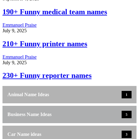
190+ Funny medical team names
Emmanuel Praise
July 9, 2025
210+ Funny printer names
Emmanuel Praise
July 9, 2025
230+ Funny reporter names
Animal Name Ideas
1
Business Name Ideas
5
Car Name ideas
3