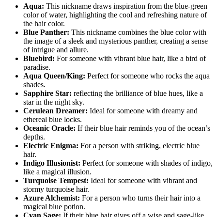
Aqua:
This nickname draws inspiration from the blue-green
color of water, highlighting the cool and refreshing nature of
the hair color.
Blue Panther:
This nickname combines the blue color with
the image of a sleek and mysterious panther, creating a sense
of intrigue and allure.
Bluebird:
For someone with vibrant blue hair, like a bird of
paradise.
Aqua Queen/King:
Perfect for someone who rocks the aqua
shades.
Sapphire Star:
reflecting the brilliance of blue hues, like a
star in the night sky.
Cerulean Dreamer:
Ideal for someone with dreamy and
ethereal blue locks.
Oceanic Oracle:
If their blue hair reminds you of the ocean’s
depths.
Electric Enigma:
For a person with striking, electric blue
hair.
Indigo Illusionist:
Perfect for someone with shades of indigo,
like a magical illusion.
Turquoise Tempest:
Ideal for someone with vibrant and
stormy turquoise hair.
Azure Alchemist:
For a person who turns their hair into a
magical blue potion.
Cyan Sage:
If their blue hair gives off a wise and sage-like