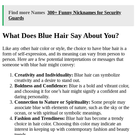
Find more Names
300+ Funny Nicknames for Security
Guards
What Does Blue Hair Say About You?
Like any other hair color or style, the choice to have blue hair is a
form of self-expression, and its meaning can vary from person to
person. Here are a few potential interpretations or messages that
someone with blue hair might convey:
Creativity and Individuality:
Blue hair can symbolize
creativity and a desire to stand out.
Boldness and Confidence:
Blue is a bold and vibrant color,
and choosing it for one’s hair might signify a confident and
daring personality.
Connection to Nature or Spirituality:
Some people may
associate blue with elements of nature, such as the sky or the
ocean, or with spiritual or symbolic meanings.
Fashion and Trendiness:
Blue hair has become a trendy
choice in hair color. Choosing this color may indicate an
interest in keeping up with contemporary fashion and beauty
trends.