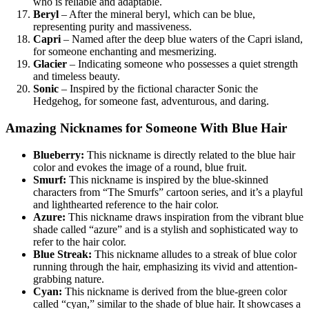
who is reliable and adaptable.
Beryl
– After the mineral beryl, which can be blue,
representing purity and massiveness.
Capri
– Named after the deep blue waters of the Capri island,
for someone enchanting and mesmerizing.
Glacier
– Indicating someone who possesses a quiet strength
and timeless beauty.
Sonic
– Inspired by the fictional character Sonic the
Hedgehog, for someone fast, adventurous, and daring.
Amazing Nicknames for Someone With Blue Hair
Blueberry:
This nickname is directly related to the blue hair
color and evokes the image of a round, blue fruit.
Smurf:
This nickname is inspired by the blue-skinned
characters from “The Smurfs” cartoon series, and it’s a playful
and lighthearted reference to the hair color.
Azure:
This nickname draws inspiration from the vibrant blue
shade called “azure” and is a stylish and sophisticated way to
refer to the hair color.
Blue Streak:
This nickname alludes to a streak of blue color
running through the hair, emphasizing its vivid and attention-
grabbing nature.
Cyan:
This nickname is derived from the blue-green color
called “cyan,” similar to the shade of blue hair. It showcases a