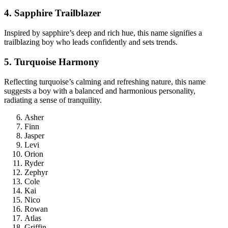
4. Sapphire Trailblazer
Inspired by sapphire’s deep and rich hue, this name signifies a
trailblazing boy who leads confidently and sets trends.
5. Turquoise Harmony
Reflecting turquoise’s calming and refreshing nature, this name
suggests a boy with a balanced and harmonious personality,
radiating a sense of tranquility.
Asher
Finn
Jasper
Levi
Orion
Ryder
Zephyr
Cole
Kai
Nico
Rowan
Atlas
Griffin