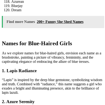
Azurean
Bluejay
Dream
Find more Names
200+ Funny She Shed Names
Names for Blue-Haired Girls
As we explore names for blue-haired girls, envision each name as a
brushstroke, painting a picture of vibrancy, femininity, and the
captivating elegance of embracing the allure of blue tresses.
1. Lapis Radiance
“Lapis” is inspired by the deep blue gemstone, symbolizing wisdom
and truth. Combined with “radiance,” this name suggests a girl who
exudes a bright and illuminating presence, akin to the brilliance of
lapis lazuli.
2. Azure Serenity