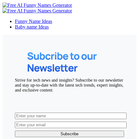
Funny Name Ideas
Baby name Ideas
Strive for tech news and insights? Subscribe to our newsletter
and stay up-to-date with the latest tech trends, expert insights,
and exclusive content.
Subscribe