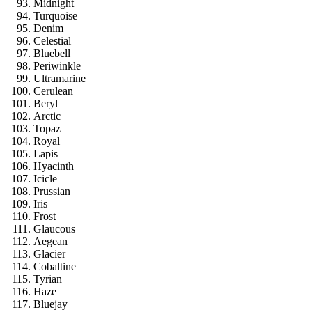
Midnight
Turquoise
Denim
Celestial
Bluebell
Periwinkle
Ultramarine
Cerulean
Beryl
Arctic
Topaz
Royal
Lapis
Hyacinth
Icicle
Prussian
Iris
Frost
Glaucous
Aegean
Glacier
Cobaltine
Tyrian
Haze
Bluejay