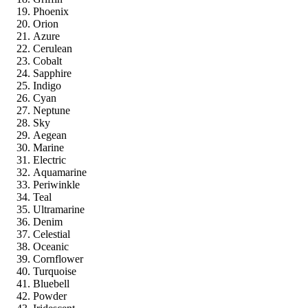
Phoenix
Orion
Azure
Cerulean
Cobalt
Sapphire
Indigo
Cyan
Neptune
Sky
Aegean
Marine
Electric
Aquamarine
Periwinkle
Teal
Ultramarine
Denim
Celestial
Oceanic
Cornflower
Turquoise
Bluebell
Powder