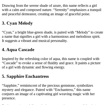
Drawing from the serene shade of azure, this name reflects a girl
with a calm and composed nature. “Serenity” emphasizes a tranquil
and peaceful demeanor, creating an image of graceful poise.
3. Cyan Melody
“Cyan,” a bright blue-green shade, is paired with “Melody” to create
a name that signifies a girl with a harmonious and melodious spirit.
It suggests a vibrant and musical personality.
4. Aqua Cascade
Inspired by the refreshing color of aqua, this name is coupled with
“Cascade” to evoke a sense of fluidity and grace. It paints a picture
of a girl with dynamic and flowing energy.
5. Sapphire Enchantress
“Sapphire,” reminiscent of the precious gemstone, symbolizes
mystery and elegance. Paired with “Enchantress,” this name
conjures an image of a captivating girl weaving magic with her
presence.