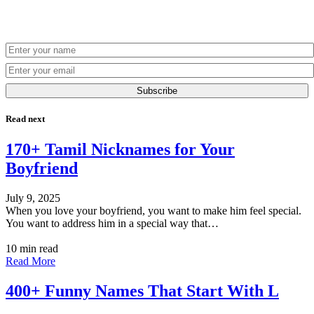
Subscribe
Read next
170+ Tamil Nicknames for Your
Boyfriend
July 9, 2025
When you love your boyfriend, you want to make him feel special.
You want to address him in a special way that…
10 min read
Read More
400+ Funny Names That Start With L