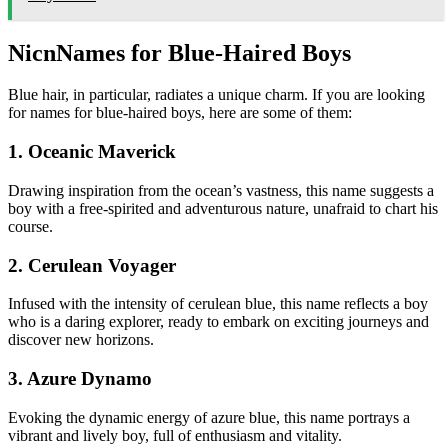
Nic
nNames for Blue-Haired Boys
Blue hair, in particular, radiates a unique charm. If you are looking
for names for blue-haired boys, here are some of them:
1. Oceanic Maverick
Drawing inspiration from the ocean’s vastness, this name suggests a
boy with a free-spirited and adventurous nature, unafraid to chart his
course.
2. Cerulean Voyager
Infused with the intensity of cerulean blue, this name reflects a boy
who is a daring explorer, ready to embark on exciting journeys and
discover new horizons.
3. Azure Dynamo
Evoking the dynamic energy of azure blue, this name portrays a
vibrant and lively boy, full of enthusiasm and vitality.