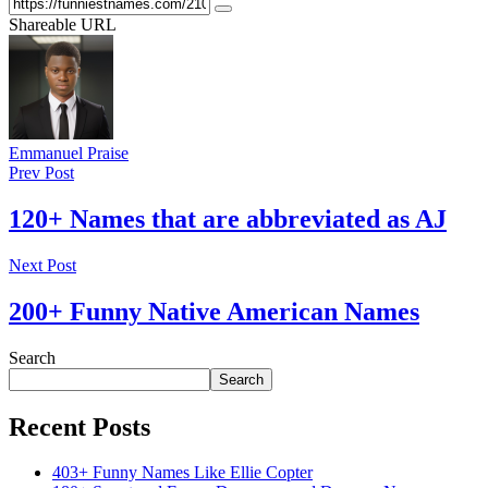
Shareable URL
Emmanuel Praise
Prev Post
120+ Names that are abbreviated as AJ
Next Post
200+ Funny Native American Names
Search
Search
Recent Posts
403+ Funny Names Like Ellie Copter