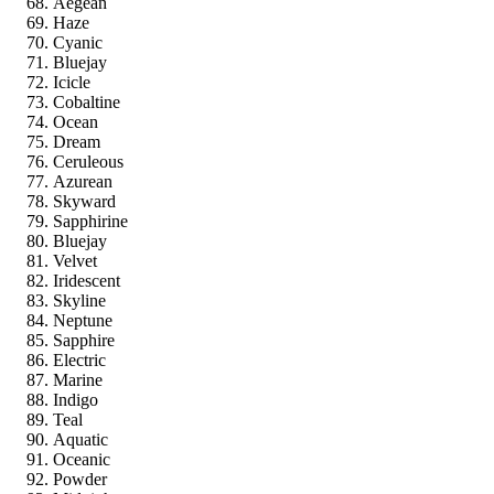
Aegean
Haze
Cyanic
Bluejay
Icicle
Cobaltine
Ocean
Dream
Ceruleous
Azurean
Skyward
Sapphirine
Bluejay
Velvet
Iridescent
Skyline
Neptune
Sapphire
Electric
Marine
Indigo
Teal
Aquatic
Oceanic
Powder