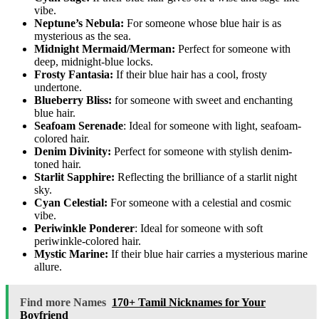
vibe.
Neptune’s Nebula:
For someone whose blue hair is as
mysterious as the sea.
Midnight Mermaid/Merman:
Perfect for someone with
deep, midnight-blue locks.
Frosty Fantasia:
If their blue hair has a cool, frosty
undertone.
Blueberry Bliss:
for someone with sweet and enchanting
blue hair.
Seafoam Serenade
: Ideal for someone with light, seafoam-
colored hair.
Denim Divinity:
Perfect for someone with stylish denim-
toned hair.
Starlit Sapphire:
Reflecting the brilliance of a starlit night
sky.
Cyan Celestial:
For someone with a celestial and cosmic
vibe.
Periwinkle Ponderer
: Ideal for someone with soft
periwinkle-colored hair.
Mystic Marine:
If their blue hair carries a mysterious marine
allure.
Find more Names
170+ Tamil Nicknames for Your
Boyfriend