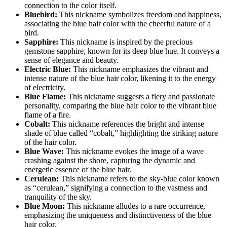
connection to the color itself.
Bluebird:
This nickname symbolizes freedom and happiness,
associating the blue hair color with the cheerful nature of a
bird.
Sapphire:
This nickname is inspired by the precious
gemstone sapphire, known for its deep blue hue. It conveys a
sense of elegance and beauty.
Electric Blue:
This nickname emphasizes the vibrant and
intense nature of the blue hair color, likening it to the energy
of electricity.
Blue Flame:
This nickname suggests a fiery and passionate
personality, comparing the blue hair color to the vibrant blue
flame of a fire.
Cobalt:
This nickname references the bright and intense
shade of blue called “cobalt,” highlighting the striking nature
of the hair color.
Blue Wave:
This nickname evokes the image of a wave
crashing against the shore, capturing the dynamic and
energetic essence of the blue hair.
Cerulean:
This nickname refers to the sky-blue color known
as “cerulean,” signifying a connection to the vastness and
tranquility of the sky.
Blue Moon:
This nickname alludes to a rare occurrence,
emphasizing the uniqueness and distinctiveness of the blue
hair color.