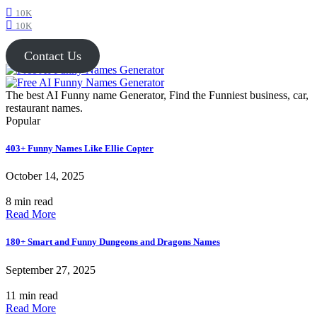
10K
10K
Contact Us
The best AI Funny name Generator, Find the Funniest business, car,
restaurant names.
Popular
403+ Funny Names Like Ellie Copter
October 14, 2025
8 min read
Read More
180+ Smart and Funny Dungeons and Dragons Names
September 27, 2025
11 min read
Read More