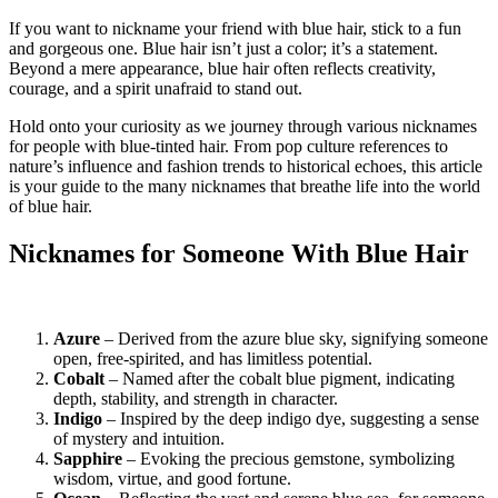
If you want to nickname your friend with blue hair, stick to a fun
and gorgeous one. Blue hair isn’t just a color; it’s a statement.
Beyond a mere appearance, blue hair often reflects creativity,
courage, and a spirit unafraid to stand out.
Hold onto your curiosity as we journey through various nicknames
for people with blue-tinted hair. From pop culture references to
nature’s influence and fashion trends to historical echoes, this article
is your guide to the many nicknames that breathe life into the world
of blue hair.
Nicknames for Someone With Blue Hair
Azure
– Derived from the azure blue sky, signifying someone
open, free-spirited, and has limitless potential.
Cobalt
– Named after the cobalt blue pigment, indicating
depth, stability, and strength in character.
Indigo
– Inspired by the deep indigo dye, suggesting a sense
of mystery and intuition.
Sapphire
– Evoking the precious gemstone, symbolizing
wisdom, virtue, and good fortune.