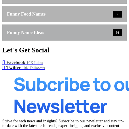
Funny Food Names
5
Funny Name Ideas
86
Let`s Get Social
Facebook
10K
Likes
Twitter
10K
Followers
Strive for tech news and insights? Subscribe to our newsletter and stay up-
to-date with the latest tech trends, expert insights, and exclusive content.