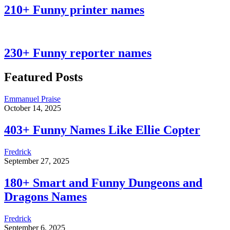
210+ Funny printer names
230+ Funny reporter names
Featured Posts
Emmanuel Praise
October 14, 2025
403+ Funny Names Like Ellie Copter
Fredrick
September 27, 2025
180+ Smart and Funny Dungeons and
Dragons Names
Fredrick
September 6, 2025