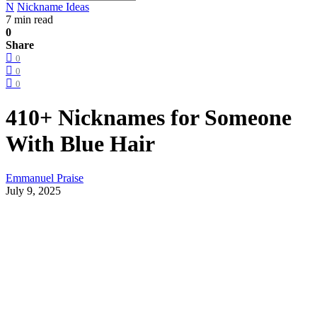
N
Nickname Ideas
7 min read
0
Share
0
0
0
410+ Nicknames for Someone
With Blue Hair
Emmanuel Praise
July 9, 2025