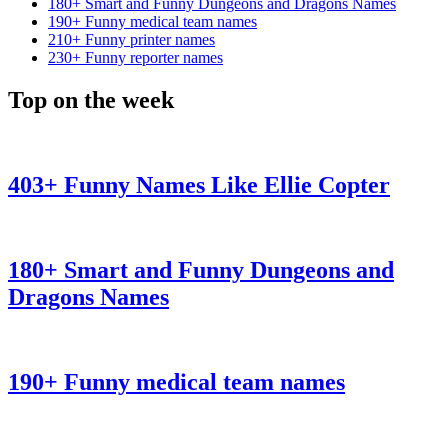
180+ Smart and Funny Dungeons and Dragons Names
190+ Funny medical team names
210+ Funny printer names
230+ Funny reporter names
Top on the week
403+ Funny Names Like Ellie Copter
180+ Smart and Funny Dungeons and
Dragons Names
190+ Funny medical team names