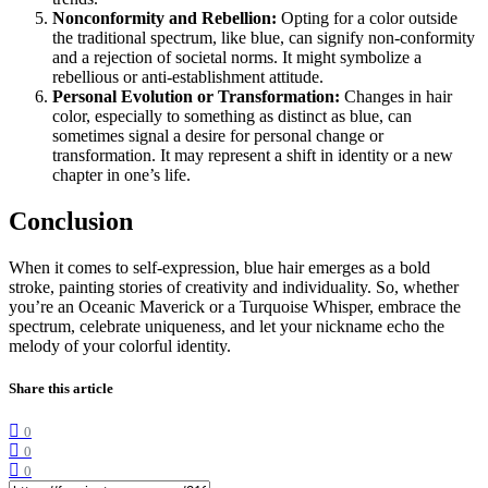
Nonconformity and Rebellion:
Opting for a color outside
the traditional spectrum, like blue, can signify non-conformity
and a rejection of societal norms. It might symbolize a
rebellious or anti-establishment attitude.
Personal Evolution or Transformation:
Changes in hair
color, especially to something as distinct as blue, can
sometimes signal a desire for personal change or
transformation. It may represent a shift in identity or a new
chapter in one’s life.
Conclusion
When it comes to self-expression, blue hair emerges as a bold
stroke, painting stories of creativity and individuality. So, whether
you’re an Oceanic Maverick or a Turquoise Whisper, embrace the
spectrum, celebrate uniqueness, and let your nickname echo the
melody of your colorful identity.
Share this article
0
0
0