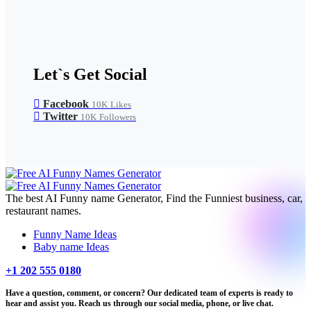
Let`s Get Social
Facebook
10K
Likes
Twitter
10K
Followers
The best AI Funny name Generator, Find the Funniest business, car,
restaurant names.
Funny Name Ideas
Baby name Ideas
+1 202 555 0180
Have a question, comment, or concern? Our dedicated team of experts is ready to
hear and assist you. Reach us through our social media, phone, or live chat.