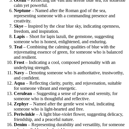
Ocean
– Reflecting the vast and serene blue sea, for someone
calm yet powerful.
Neptune
– Named after the Roman god of the sea,
representing someone with a commanding presence and
creativity.
Skye
– Inspired by the clear blue sky, indicating openness,
freedom, and inspiration.
Lapis
– Short for lapis lazuli, the gemstone, suggesting
someone who is honest, enlightened, and enduring.
Teal
– Combining the calming qualities of blue with the
rejuvenating essence of green, for someone who is balanced
and resilient.
Frost
– Indicating a cool, composed personality with an
underlying strength.
Navy
– Denoting someone who is authoritative, trustworthy,
and confident.
Aqua
– Reflecting clarity, purity, and rejuvenation, suitable
for someone vibrant and energetic.
Cerulean
– Suggesting a sense of peace and serenity, for
someone who is thoughtful and reflective.
Zephyr
– Named after the gentle west wind, indicating
someone who is light-hearted and free.
Periwinkle
– A light blue-violet flower, suggesting delicacy,
friendship, and a peaceful nature.
Denim
– Representing durability and versatility, for someone