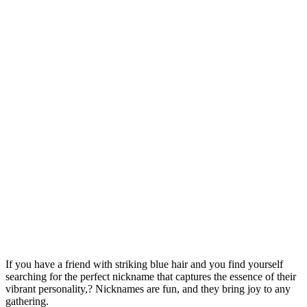
If you have a friend with striking blue hair and you find yourself
searching for the perfect nickname that captures the essence of their
vibrant personality,? Nicknames are fun, and they bring joy to any
gathering.