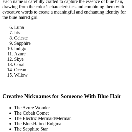
Each name is carefully crafted to capture the essence of blue hair,
drawing from the color’s characteristics and combining them with
evocative words to create a meaningful and enchanting identity for
the blue-haired girl.
Luna
Iris
Celeste
Sapphire
Indigo
Azure
Skye
Coral
Ocean
Willow
Creative Nicknames for Someone With Blue Hair
The Azure Wonder
The Cobalt Comet
The Electric Mermaid/Merman
The Blue-Haired Enigma
The Sapphire Star