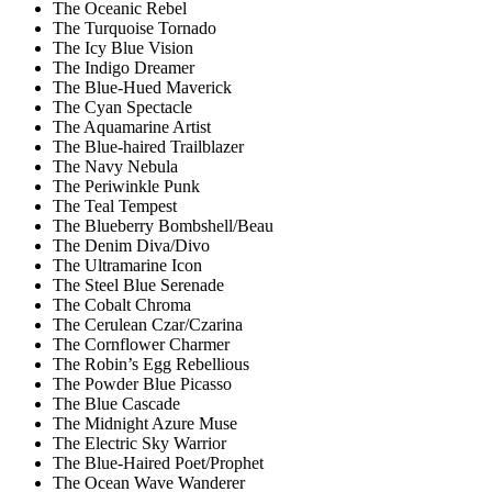
The Oceanic Rebel
The Turquoise Tornado
The Icy Blue Vision
The Indigo Dreamer
The Blue-Hued Maverick
The Cyan Spectacle
The Aquamarine Artist
The Blue-haired Trailblazer
The Navy Nebula
The Periwinkle Punk
The Teal Tempest
The Blueberry Bombshell/Beau
The Denim Diva/Divo
The Ultramarine Icon
The Steel Blue Serenade
The Cobalt Chroma
The Cerulean Czar/Czarina
The Cornflower Charmer
The Robin’s Egg Rebellious
The Powder Blue Picasso
The Blue Cascade
The Midnight Azure Muse
The Electric Sky Warrior
The Blue-Haired Poet/Prophet
The Ocean Wave Wanderer