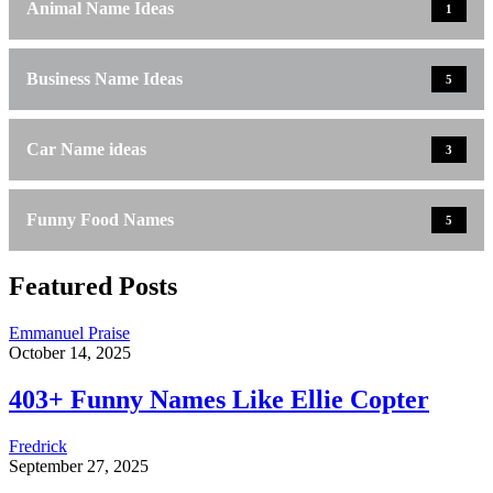
Animal Name Ideas
1
Business Name Ideas
5
Car Name ideas
3
Funny Food Names
5
Featured Posts
Emmanuel Praise
October 14, 2025
403+ Funny Names Like Ellie Copter
Fredrick
September 27, 2025