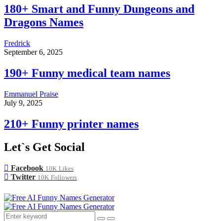
180+ Smart and Funny Dungeons and
Dragons Names
Fredrick
September 6, 2025
190+ Funny medical team names
Emmanuel Praise
July 9, 2025
210+ Funny printer names
Let`s Get Social
Facebook
10K
Likes
Twitter
10K
Followers