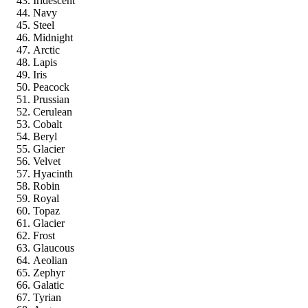
Iridescent
Navy
Steel
Midnight
Arctic
Lapis
Iris
Peacock
Prussian
Cerulean
Cobalt
Beryl
Glacier
Velvet
Hyacinth
Robin
Royal
Topaz
Glacier
Frost
Glaucous
Aeolian
Zephyr
Galatic
Tyrian