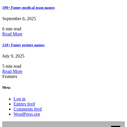
190+ Funny medical team names
September 6, 2025
6 min read
Read More
210+ Funny printer names
July 9, 2025
5 min read
Read More
Features
Meta
Log in
Entries feed
Comments feed
WordPress.org