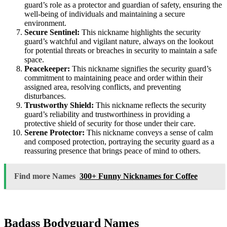
guard’s role as a protector and guardian of safety, ensuring the
well-being of individuals and maintaining a secure
environment.
Secure Sentinel:
This nickname highlights the security
guard’s watchful and vigilant nature, always on the lookout
for potential threats or breaches in security to maintain a safe
space.
Peacekeeper:
This nickname signifies the security guard’s
commitment to maintaining peace and order within their
assigned area, resolving conflicts, and preventing
disturbances.
Trustworthy Shield:
This nickname reflects the security
guard’s reliability and trustworthiness in providing a
protective shield of security for those under their care.
Serene Protector:
This nickname conveys a sense of calm
and composed protection, portraying the security guard as a
reassuring presence that brings peace of mind to others.
Find more Names
300+ Funny Nicknames for Coffee
Badass Bodyguard Names