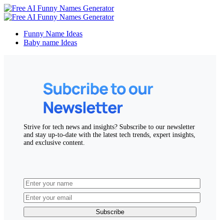
Funny Name Ideas
Baby name Ideas
Strive for tech news and insights? Subscribe to our newsletter
and stay up-to-date with the latest tech trends, expert insights,
and exclusive content.
Subscribe