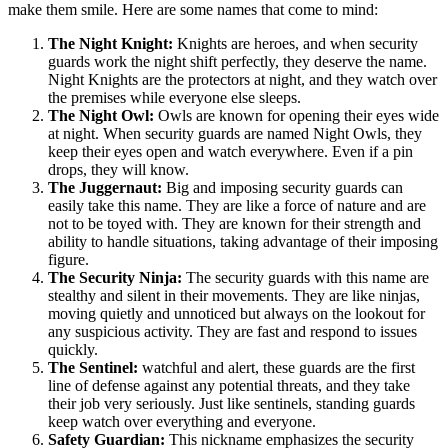
make them smile. Here are some names that come to mind:
The Night Knight:
Knights are heroes, and when security
guards work the night shift perfectly, they deserve the name.
Night Knights are the protectors at night, and they watch over
the premises while everyone else sleeps.
The Night Owl:
Owls are known for opening their eyes wide
at night. When security guards are named Night Owls, they
keep their eyes open and watch everywhere. Even if a pin
drops, they will know.
The Juggernaut:
Big and imposing security guards can
easily take this name. They are like a force of nature and are
not to be toyed with. They are known for their strength and
ability to handle situations, taking advantage of their imposing
figure.
The Security Ninja:
The security guards with this name are
stealthy and silent in their movements. They are like ninjas,
moving quietly and unnoticed but always on the lookout for
any suspicious activity. They are fast and respond to issues
quickly.
The Sentinel:
watchful and alert, these guards are the first
line of defense against any potential threats, and they take
their job very seriously. Just like sentinels, standing guards
keep watch over everything and everyone.
Safety Guardian:
This nickname emphasizes the security