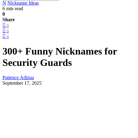
N
Nickname Ideas
6 min read
0
Share
0
0
0
300+ Funny Nicknames for
Security Guards
Patience Adizua
September 17, 2025