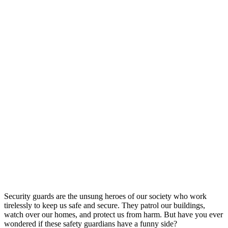
Security guards are the unsung heroes of our society who work
tirelessly to keep us safe and secure. They patrol our buildings,
watch over our homes, and protect us from harm. But have you ever
wondered if these safety guardians have a funny side?