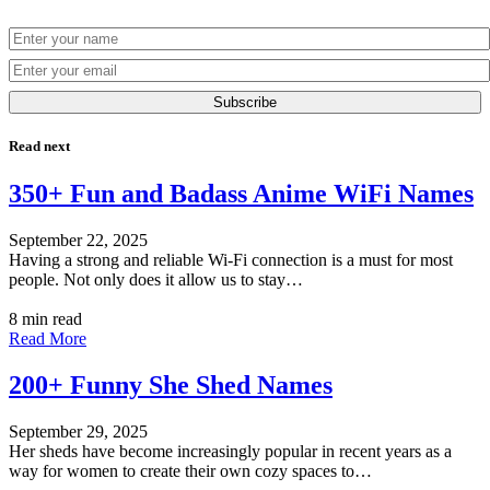
Subscribe
Read next
350+ Fun and Badass Anime WiFi Names
September 22, 2025
Having a strong and reliable Wi-Fi connection is a must for most
people. Not only does it allow us to stay…
8 min read
Read More
200+ Funny She Shed Names
September 29, 2025
Her sheds have become increasingly popular in recent years as a
way for women to create their own cozy spaces to…