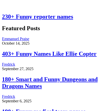
230+ Funny reporter names
Featured Posts
Emmanuel Praise
October 14, 2025
403+ Funny Names Like Ellie Copter
Fredrick
September 27, 2025
180+ Smart and Funny Dungeons and
Dragons Names
Fredrick
September 6, 2025