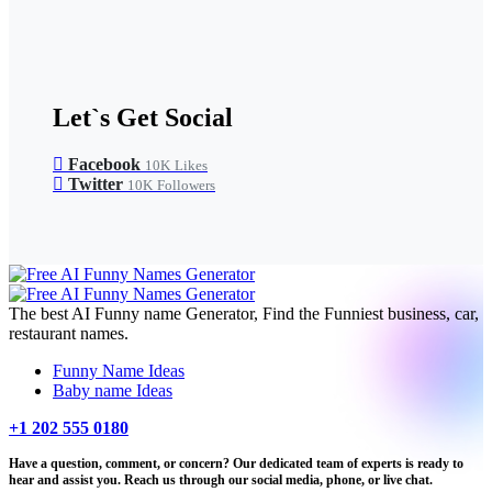
Let`s Get Social
Facebook
10K
Likes
Twitter
10K
Followers
The best AI Funny name Generator, Find the Funniest business, car,
restaurant names.
Funny Name Ideas
Baby name Ideas
+1 202 555 0180
Have a question, comment, or concern? Our dedicated team of experts is ready to
hear and assist you. Reach us through our social media, phone, or live chat.