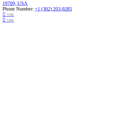
19709, USA
Phone Number:
+1 (302) 203-9285
10K
10K