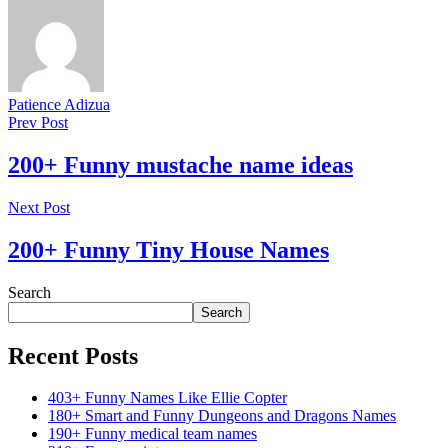
Patience Adizua
Prev Post
200+ Funny mustache name ideas
Next Post
200+ Funny Tiny House Names
Search
Search
Recent Posts
403+ Funny Names Like Ellie Copter
180+ Smart and Funny Dungeons and Dragons Names
190+ Funny medical team names