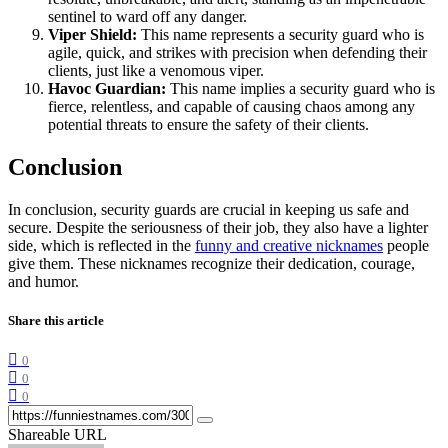
sentinel to ward off any danger.
Viper Shield:
This name represents a security guard who is
agile, quick, and strikes with precision when defending their
clients, just like a venomous viper.
Havoc Guardian:
This name implies a security guard who is
fierce, relentless, and capable of causing chaos among any
potential threats to ensure the safety of their clients.
Conclusion
In conclusion, security guards are crucial in keeping us safe and
secure. Despite the seriousness of their job, they also have a lighter
side, which is reflected in the
funny and creative nicknames
people
give them. These nicknames recognize their dedication, courage,
and humor.
Share this article
0
0
0
Shareable URL