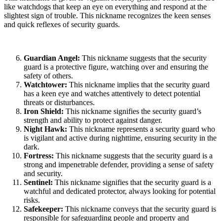
like watchdogs that keep an eye on everything and respond at the
slightest sign of trouble. This nickname recognizes the keen senses
and quick reflexes of security guards.
Guardian Angel:
This nickname suggests that the security
guard is a protective figure, watching over and ensuring the
safety of others.
Watchtower:
This nickname implies that the security guard
has a keen eye and watches attentively to detect potential
threats or disturbances.
Iron Shield:
This nickname signifies the security guard’s
strength and ability to protect against danger.
Night Hawk:
This nickname represents a security guard who
is vigilant and active during nighttime, ensuring security in the
dark.
Fortress:
This nickname suggests that the security guard is a
strong and impenetrable defender, providing a sense of safety
and security.
Sentinel:
This nickname signifies that the security guard is a
watchful and dedicated protector, always looking for potential
risks.
Safekeeper:
This nickname conveys that the security guard is
responsible for safeguarding people and property and