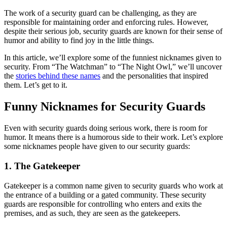
The work of a security guard can be challenging, as they are
responsible for maintaining order and enforcing rules. However,
despite their serious job, security guards are known for their sense of
humor and ability to find joy in the little things.
In this article, we’ll explore some of the funniest nicknames given to
security. From “The Watchman” to “The Night Owl,” we’ll uncover
the
stories behind these names
and the personalities that inspired
them. Let’s get to it.
Funny Nicknames for Security Guards
Even with security guards doing serious work, there is room for
humor. It means there is a humorous side to their work. Let’s explore
some nicknames people have given to our security guards:
1. The Gatekeeper
Gatekeeper is a common name given to security guards who work at
the entrance of a building or a gated community. These security
guards are responsible for controlling who enters and exits the
premises, and as such, they are seen as the gatekeepers.