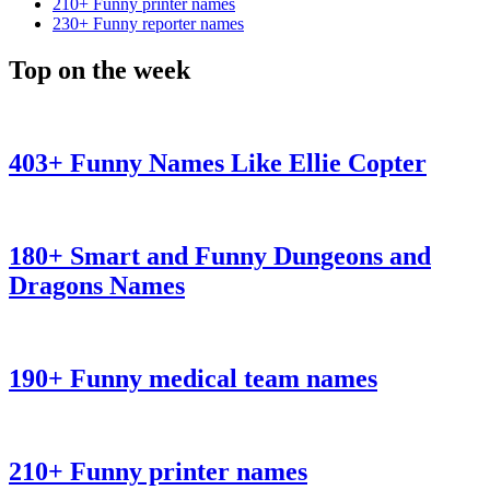
210+ Funny printer names
230+ Funny reporter names
Top on the week
403+ Funny Names Like Ellie Copter
180+ Smart and Funny Dungeons and
Dragons Names
190+ Funny medical team names
210+ Funny printer names