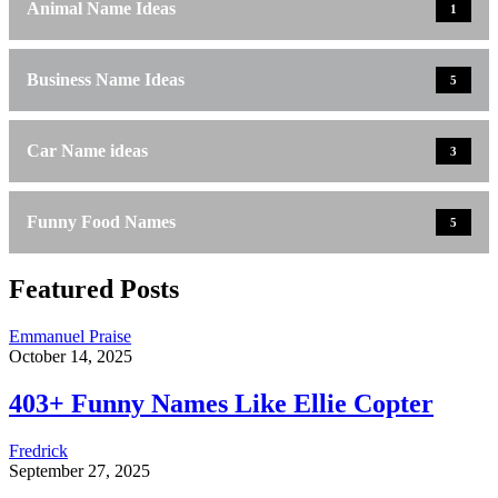
Animal Name Ideas
1
Business Name Ideas
5
Car Name ideas
3
Funny Food Names
5
Featured Posts
Emmanuel Praise
October 14, 2025
403+ Funny Names Like Ellie Copter
Fredrick
September 27, 2025