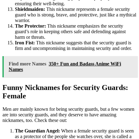
ensuring their well-being.
Shieldmaiden:
This nickname represents a female security
guard who is strong, brave, and protective, just like a mythical
warrior.
The Protector:
This nickname emphasizes the security
guard’s role in keeping others safe and defending against
harm or threats.
Iron Fist:
This nickname suggests that the security guard is
firm and uncompromising in maintaining security and order.
Find more Names
350+ Fun and Badass Anime WiFi
Names
Funny Nicknames for Security Guards:
Female
Men are mainly known for being security guards, but a few women
are into security guards, and they deserve to have amazing
nicknames, too. Check these out:
The Guardian Angel:
When a female security guard is seen
as a protector of the people she watches over, she is called a