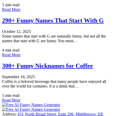
5 min read
Read More
290+ Funny Names That Start With G
October 12, 2025
Some names that start with G are naturally funny, but not all the
names that start with G are funny. You must…
4 min read
Read More
300+ Funny Nicknames for Coffee
September 16, 2025
Coffee is a beloved beverage that many people have enjoyed all
over the world for centuries. It is a drink that…
5 min read
Read More
Address:
651 North Broad Street, Suite 206, Middletown, DE