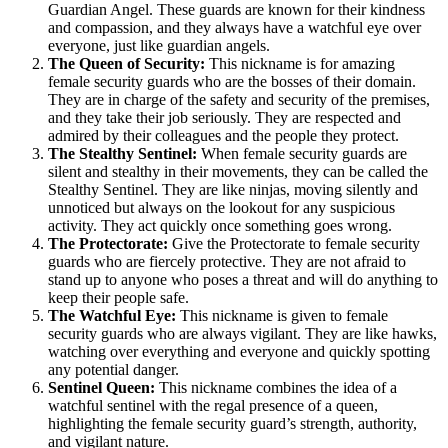
Guardian Angel. These guards are known for their kindness
and compassion, and they always have a watchful eye over
everyone, just like guardian angels.
The Queen of Security:
This nickname is for amazing
female security guards who are the bosses of their domain.
They are in charge of the safety and security of the premises,
and they take their job seriously. They are respected and
admired by their colleagues and the people they protect.
The Stealthy Sentinel:
When female security guards are
silent and stealthy in their movements, they can be called the
Stealthy Sentinel. They are like ninjas, moving silently and
unnoticed but always on the lookout for any suspicious
activity. They act quickly once something goes wrong.
The Protectorate:
Give the Protectorate to female security
guards who are fiercely protective. They are not afraid to
stand up to anyone who poses a threat and will do anything to
keep their people safe.
The Watchful Eye:
This nickname is given to female
security guards who are always vigilant. They are like hawks,
watching over everything and everyone and quickly spotting
any potential danger.
Sentinel Queen:
This nickname combines the idea of a
watchful sentinel with the regal presence of a queen,
highlighting the female security guard’s strength, authority,
and vigilant nature.