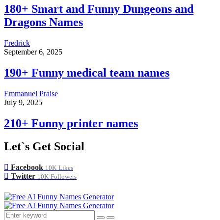
180+ Smart and Funny Dungeons and
Dragons Names
Fredrick
September 6, 2025
190+ Funny medical team names
Emmanuel Praise
July 9, 2025
210+ Funny printer names
Let`s Get Social
Facebook
10K
Likes
Twitter
10K
Followers