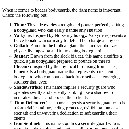
When it comes to badass bodyguards, the right name is important.
Check the following out:
Titan:
This title exudes strength and power, perfectly suiting
a bodyguard who can easily handle any situation.
Valkyrie:
Inspired by Norse mythology, Valkyrie represents a
fierce female warrior ready to defend her charge at any cost.
Goliath:
A nod to the biblical giant, the name symbolizes a
physically imposing and intimidating bodyguard.
Jaguar:
Drawn from the sleek big cat, this name signifies a
quick, agile bodyguard prepared to pounce on threats.
Phoenix:
Inspired by the mythical bird rising from ashes,
Phoenix is a bodyguard name that represents a resilient
bodyguard who can bounce back from setbacks, emerging
stronger than ever.
Shadowstrike:
This name implies a security guard who
operates swiftly and decently, striking like a shadow to
neutralize threats and protect their clients.
Titan Defender:
This name suggests a security guard who is
a formidable and unyielding protector, exhibiting immense
strength and unwavering dedication to safeguarding their
clients.
Iron Sentinel:
This name signifies a security guard who is
resolute, unbreakable, and alert, standing as an impenetrable