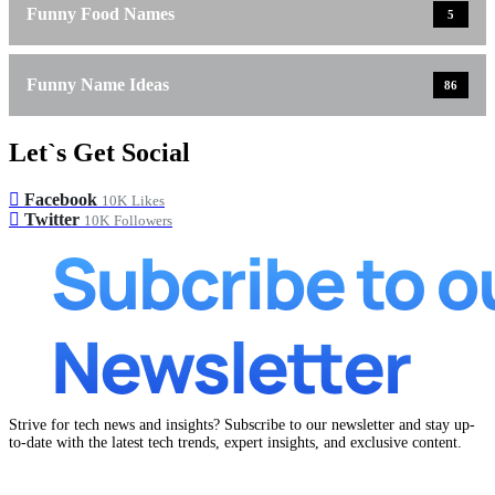
Funny Food Names
5
Funny Name Ideas
86
Let`s Get Social
Facebook
10K
Likes
Twitter
10K
Followers
Strive for tech news and insights? Subscribe to our newsletter and stay up-
to-date with the latest tech trends, expert insights, and exclusive content.