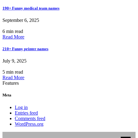
190+ Funny medical team names
September 6, 2025
6 min read
Read More
210+ Funny printer names
July 9, 2025
5 min read
Read More
Features
Meta
Log in
Entries feed
Comments feed
WordPress.org