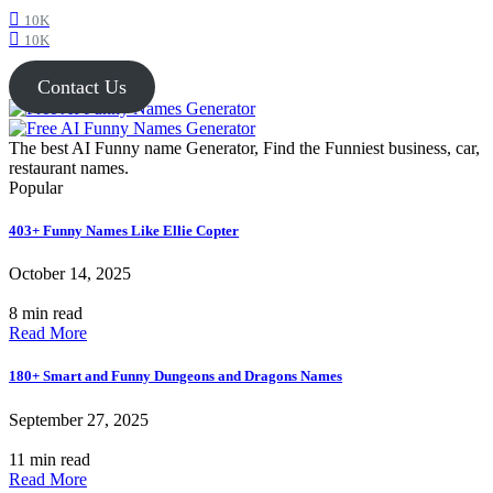
10K
10K
Contact Us
The best AI Funny name Generator, Find the Funniest business, car,
restaurant names.
Popular
403+ Funny Names Like Ellie Copter
October 14, 2025
8 min read
Read More
180+ Smart and Funny Dungeons and Dragons Names
September 27, 2025
11 min read
Read More