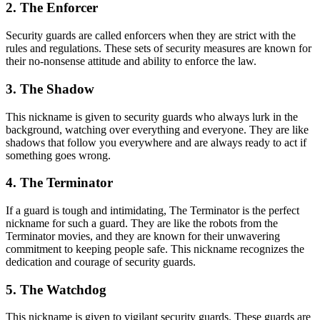
2. The Enforcer
Security guards are called enforcers when they are strict with the
rules and regulations. These sets of security measures are known for
their no-nonsense attitude and ability to enforce the law.
3. The Shadow
This nickname is given to security guards who always lurk in the
background, watching over everything and everyone. They are like
shadows that follow you everywhere and are always ready to act if
something goes wrong.
4. The Terminator
If a guard is tough and intimidating, The Terminator is the perfect
nickname for such a guard. They are like the robots from the
Terminator movies, and they are known for their unwavering
commitment to keeping people safe. This nickname recognizes the
dedication and courage of security guards.
5. The Watchdog
This nickname is given to vigilant security guards. These guards are