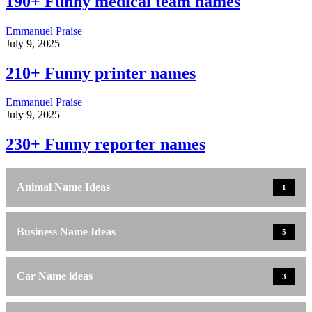
190+ Funny medical team names
Emmanuel Praise
July 9, 2025
210+ Funny printer names
Emmanuel Praise
July 9, 2025
230+ Funny reporter names
Animal Name Ideas
1
Business Name Ideas
5
Car Name ideas
3