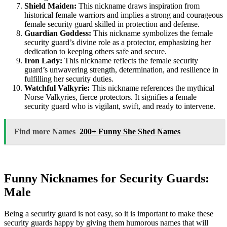
Shield Maiden:
This nickname draws inspiration from
historical female warriors and implies a strong and courageous
female security guard skilled in protection and defense.
Guardian Goddess:
This nickname symbolizes the female
security guard’s divine role as a protector, emphasizing her
dedication to keeping others safe and secure.
Iron Lady:
This nickname reflects the female security
guard’s unwavering strength, determination, and resilience in
fulfilling her security duties.
Watchful Valkyrie:
This nickname references the mythical
Norse Valkyries, fierce protectors. It signifies a female
security guard who is vigilant, swift, and ready to intervene.
Find more Names
200+ Funny She Shed Names
Funny Nicknames for Security Guards:
Male
Being a security guard is not easy, so it is important to make these
security guards happy by giving them humorous names that will