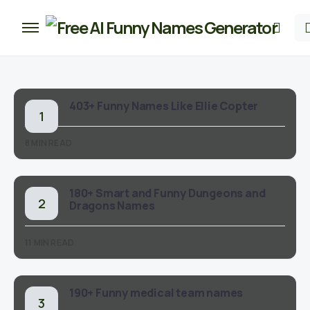
403+ Funny Names Like Ellie Copter
8 MIN READ
180+ Smart and Funny Dungeons and
Dragons Names
11 MIN READ
190+ Funny medical team names