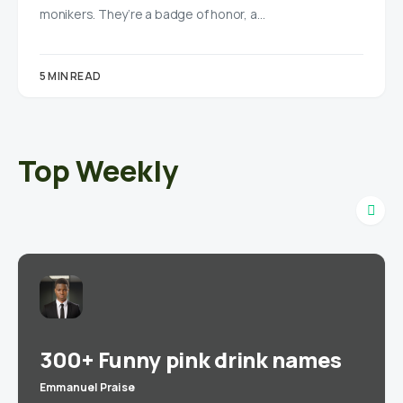
monikers. They’re a badge of honor, a…
5 MIN READ
Top Weekly
300+ Funny pink drink names
Emmanuel Praise