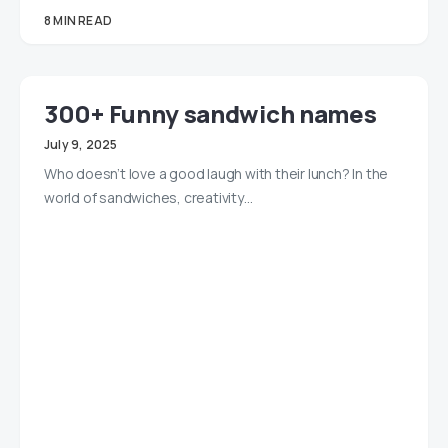
8 MIN READ
300+ Funny sandwich names
July 9, 2025
Who doesn’t love a good laugh with their lunch? In the
world of sandwiches, creativity…