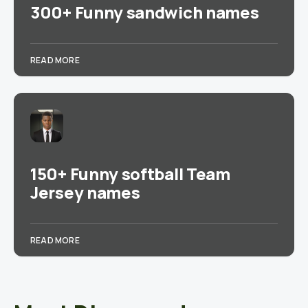
300+ Funny sandwich names
READ MORE
150+ Funny softball Team
Jersey names
READ MORE