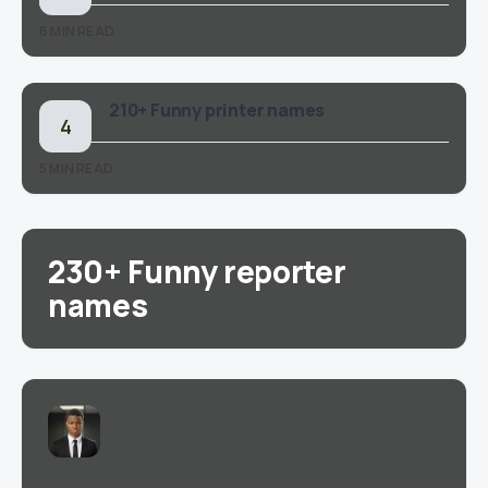
6 MIN READ
210+ Funny printer names
5 MIN READ
230+ Funny reporter
names