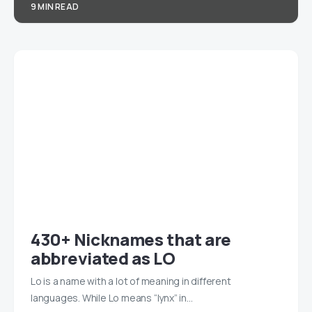
9 MIN READ
430+ Nicknames that are
abbreviated as LO
Lo is a name with a lot of meaning in different
languages. While Lo means “lynx” in…