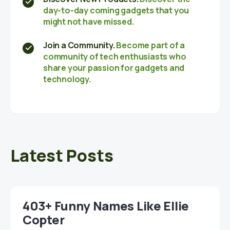
day-to-day coming gadgets that you
might not have missed.
Join a Community.
Become part of a
community of tech enthusiasts who
share your passion for gadgets and
technology.
Latest Posts
403+ Funny Names Like Ellie
Copter