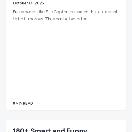
October 14, 2025
Funny names like Ellie Copter are names that are meant
to be humorous. They can be based on…
8 MIN READ
180+ Smart and Funny