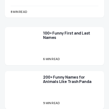
8 MIN READ
100+ Funny First and Last
Names
6 MIN READ
200+ Funny Names for
Animals Like Trash Panda
9 MIN READ