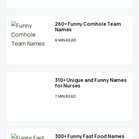
260+ Funny Cornhole Team
Names
6 MIN READ
310+ Unique and Funny Names
for Nurses
7 MIN READ
300+ Funny Fast Food Names