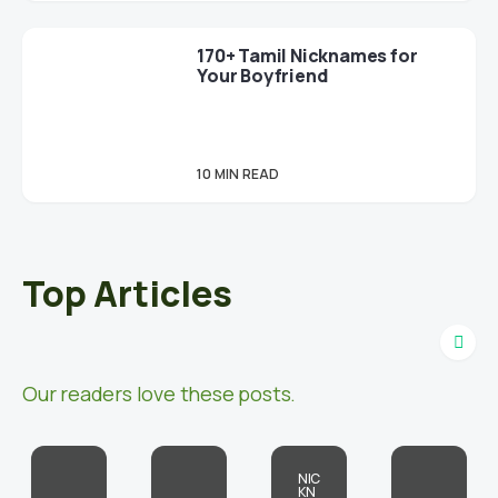
170+ Tamil Nicknames for
Your Boyfriend
10 MIN READ
Top Articles
Our readers love these posts.
NIC
KN