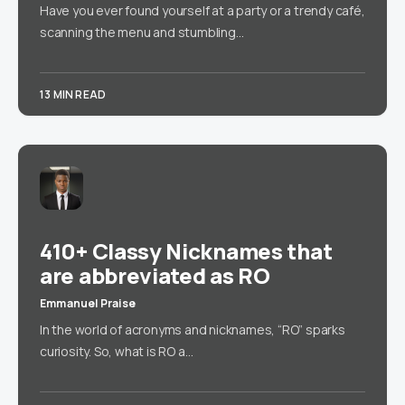
Have you ever found yourself at a party or a trendy café,
scanning the menu and stumbling…
13 MIN READ
410+ Classy Nicknames that
are abbreviated as RO
Emmanuel Praise
In the world of acronyms and nicknames, “RO” sparks
curiosity. So, what is RO a…