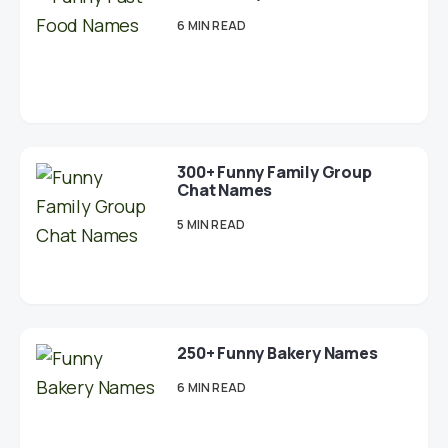
6 MIN READ
300+ Funny Family Group
Chat Names
5 MIN READ
250+ Funny Bakery Names
6 MIN READ