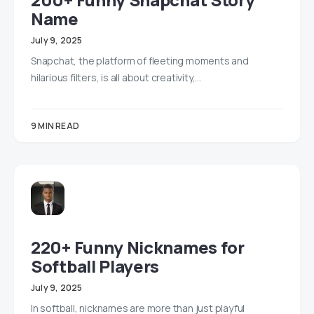
Name
July 9, 2025
Snapchat, the platform of fleeting moments and
hilarious filters, is all about creativity,…
9 MIN READ
220+ Funny Nicknames for
Softball Players
July 9, 2025
In softball, nicknames are more than just playful