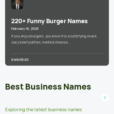
220+ Funny Burger Names
February 16, 2025
If you enjoy burgers, you know it is a satisfying snack.
Juicy beef patties, melted cheese,…
6 MIN READ
Best Business Names
Exploring the latest business names