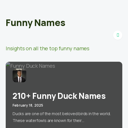
Funny Names
Insights on all the top funny names
210+ Funny Duck Names
February 18, 2025
Ducks are one of the most beloved birds in the world.
These waterfowls are known for their…