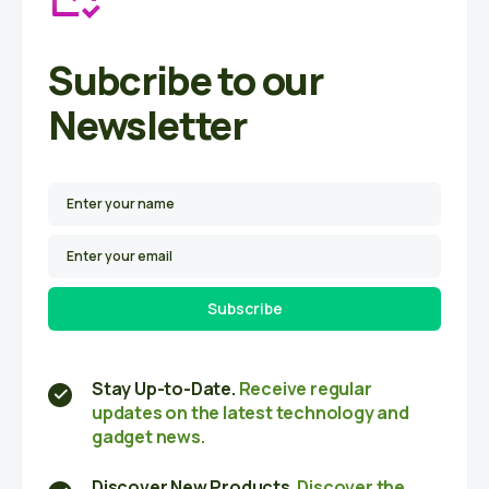
Subcribe to our
Newsletter
Subscribe
Stay Up-to-Date.
Receive regular
updates on the latest technology and
gadget news.
Discover New Products.
Discover the