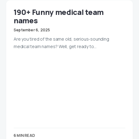
190+ Funny medical team
names
September 6, 2025
Are you tired of the same old, serious-sounding
medical team names? Well, get ready to…
6 MIN READ