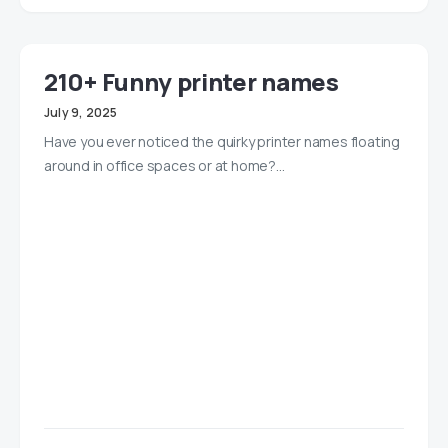
210+ Funny printer names
July 9, 2025
Have you ever noticed the quirky printer names floating
around in office spaces or at home?…