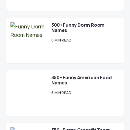
300+ Funny Dorm Room
Names
6 MIN READ
350+ Funny American Food
Names
6 MIN READ