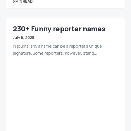
5 MIN READ
230+ Funny reporter names
July 9, 2025
In journalism, a name can be a reporter’s unique
signature. Some reporters, however, stand…