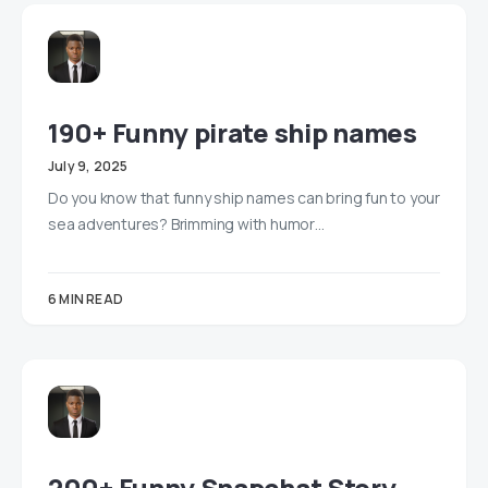
190+ Funny pirate ship names
July 9, 2025
Do you know that funny ship names can bring fun to your
sea adventures? Brimming with humor…
6 MIN READ
200+ Funny Snapchat Story