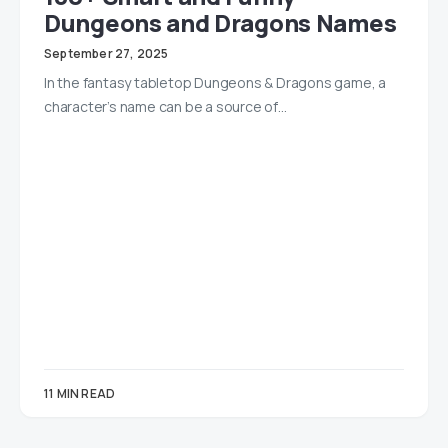
Dungeons and Dragons Names
September 27, 2025
In the fantasy tabletop Dungeons & Dragons game, a
character’s name can be a source of…
11 MIN READ