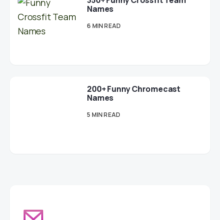
350+ Funny Crossfit Team
Names
6 MIN READ
200+ Funny Chromecast
Names
5 MIN READ