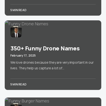
5 MIN READ
350+ Funny Drone Names
February 17, 2025
We love drones because they are very important in our
lives. They help us capture a lot of…
5 MIN READ