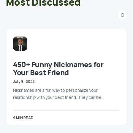
Most Discussed
450+ Funny Nicknames for
Your Best Friend
July 9, 2025
Nicknames are a fun way to personalize your
relationship with your best friend. They can be…
9 MIN READ