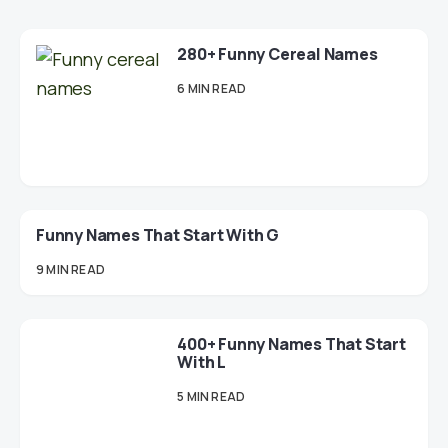
280+ Funny Cereal Names
6 MIN READ
Funny Names That Start With G
9 MIN READ
400+ Funny Names That Start
With L
5 MIN READ