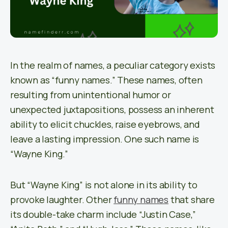
In the realm of names, a peculiar category exists
known as “funny names.” These names, often
resulting from unintentional humor or
unexpected juxtapositions, possess an inherent
ability to elicit chuckles, raise eyebrows, and
leave a lasting impression. One such name is
“Wayne King.”
But “Wayne King” is not alone in its ability to
provoke laughter. Other
funny names
that share
its double-take charm include “Justin Case,”