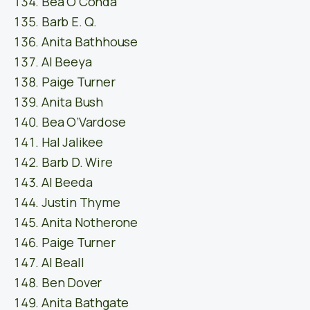
Bea O’Conda
Barb E. Q.
Anita Bathhouse
Al Beeya
Paige Turner
Anita Bush
Bea O’Vardose
Hal Jalikee
Barb D. Wire
Al Beeda
Justin Thyme
Anita Notherone
Paige Turner
Al Beall
Ben Dover
Anita Bathgate