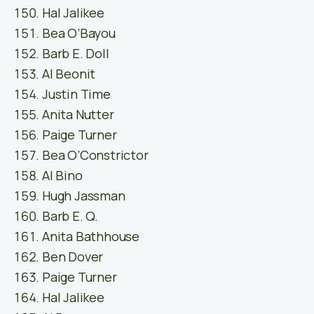
Hal Jalikee
Bea O’Bayou
Barb E. Doll
Al Beonit
Justin Time
Anita Nutter
Paige Turner
Bea O’Constrictor
Al Bino
Hugh Jassman
Barb E. Q.
Anita Bathhouse
Ben Dover
Paige Turner
Hal Jalikee