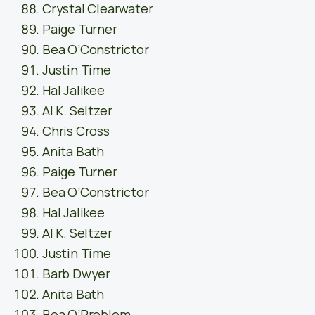
Crystal Clearwater
Paige Turner
Bea O’Constrictor
Justin Time
Hal Jalikee
Al K. Seltzer
Chris Cross
Anita Bath
Paige Turner
Bea O’Constrictor
Hal Jalikee
Al K. Seltzer
Justin Time
Barb Dwyer
Anita Bath
Bea O’Problem