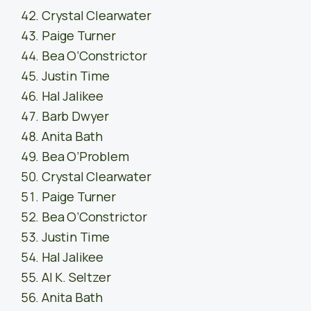
Crystal Clearwater
Paige Turner
Bea O’Constrictor
Justin Time
Hal Jalikee
Barb Dwyer
Anita Bath
Bea O’Problem
Crystal Clearwater
Paige Turner
Bea O’Constrictor
Justin Time
Hal Jalikee
Al K. Seltzer
Anita Bath