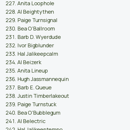
Anita Loophole
Al Beightythen
Paige Turnsignal
Bea O’Ballroom
Barb D. Wyerdude
Ivor Bigblunder
Hal Jalikeepcalm
Al Beizerk
Anita Lineup
Hugh Jassmannequin
Barb E. Queue
Justin Timberlakeout
Paige Turnstuck
Bea O’Bubblegum
Al Belectric
Hal Jalikeeptempo