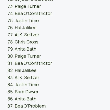
Paige Turner
Bea O’Constrictor
Justin Time
Hal Jalikee
Al K. Seltzer
Chris Cross
Anita Bath
Paige Turner
Bea O’Constrictor
Hal Jalikee
Al K. Seltzer
Justin Time
Barb Dwyer
Anita Bath
Bea O’Problem