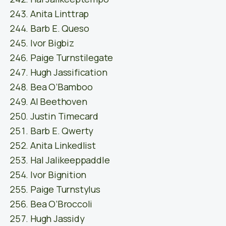
Anita Linttrap
Barb E. Queso
Ivor Bigbiz
Paige Turnstilegate
Hugh Jassification
Bea O’Bamboo
Al Beethoven
Justin Timecard
Barb E. Qwerty
Anita Linkedlist
Hal Jalikeeppaddle
Ivor Bignition
Paige Turnstylus
Bea O’Broccoli
Hugh Jassidy