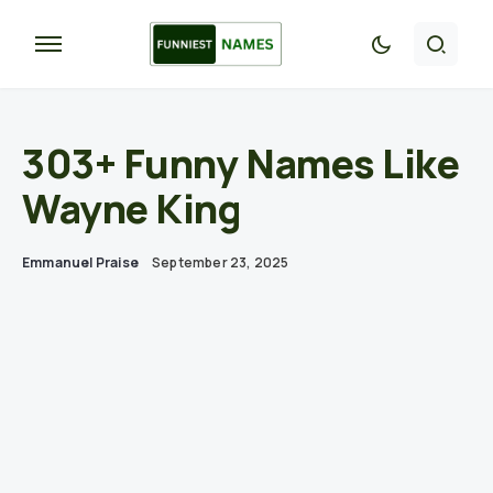
303+ Funny Names Like
Wayne King
Emmanuel Praise
September 23, 2025