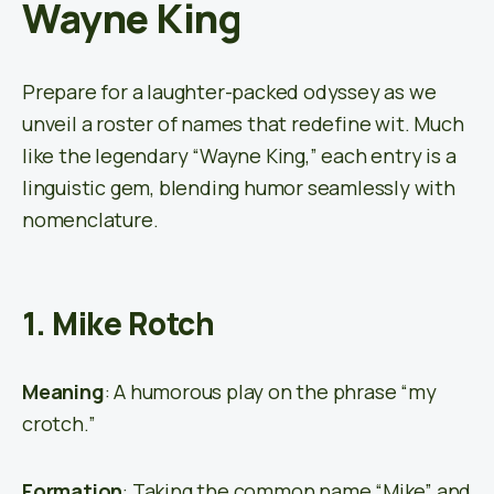
Wayne King
Prepare for a laughter-packed odyssey as we
unveil a roster of names that redefine wit. Much
like the legendary “Wayne King,” each entry is a
linguistic gem, blending humor seamlessly with
nomenclature.
1. Mike Rotch
Meaning
: A humorous play on the phrase “my
crotch.”
Formation
: Taking the common name “Mike” and