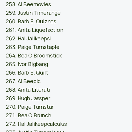
Al Beemovies
Justin Timerange
Barb E. Quiznos
Anita Liquefaction
Hal Jalikeepsi
Paige Turnstaple
Bea O’Broomstick
Ivor Bigbang
Barb E. Quilt
Al Beepic
Anita Literati
Hugh Jassper
Paige Turnstar
Bea O’Brunch
Hal Jalikeepcalculus