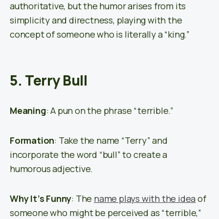
authoritative, but the humor arises from its
simplicity and directness, playing with the
concept of someone who is literally a “king.”
5. Terry Bull
Meaning
: A pun on the phrase “terrible.”
Formation
: Take the name “Terry” and
incorporate the word “bull” to create a
humorous adjective.
Why It’s Funny
: The
name plays with the idea
of
someone who might be perceived as “terrible,”