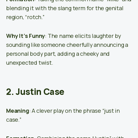
blending it with the slang term for the genital
region, “rotch.”
Why It’s Funny
: The name elicits laughter by
sounding like someone cheerfully announcing a
personal body part, adding a cheeky and
unexpected twist.
2. Justin Case
Meaning
: A clever play on the phrase “just in
case.”