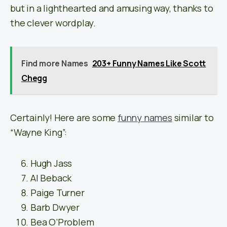
but in a lighthearted and amusing way, thanks to
the clever wordplay.
Find more Names
203+ Funny Names Like Scott
Chegg
Certainly! Here are some
funny names
similar to
“Wayne King”:
Hugh Jass
Al Beback
Paige Turner
Barb Dwyer
Bea O’Problem