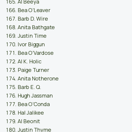
Al Beeya
Bea O’Leaver
Barb D. Wire
Anita Bathgate
Justin Time
Ivor Biggun
Bea O’Vardose
Al K. Holic
Paige Turner
Anita Notherone
Barb E. Q.
Hugh Jassman
Bea O’Conda
Hal Jalikee
Al Beonit
Justin Thyme