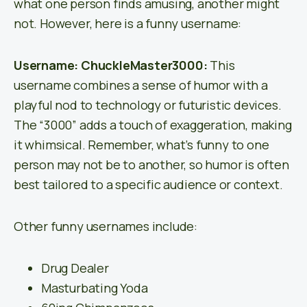
what one person finds amusing, another might
not. However, here is a funny username:
Username: ChuckleMaster3000:
This
username combines a sense of humor with a
playful nod to technology or futuristic devices.
The “3000” adds a touch of exaggeration, making
it whimsical. Remember, what’s funny to one
person may not be to another, so humor is often
best tailored to a specific audience or context.
Other funny usernames include:
Drug Dealer
Masturbating Yoda