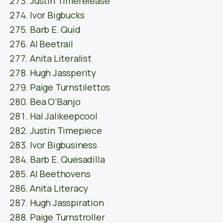
Justin Timerelease
Ivor Bigbucks
Barb E. Quid
Al Beetrail
Anita Literalist
Hugh Jassperity
Paige Turnstilettos
Bea O’Banjo
Hal Jalikeepcool
Justin Timepiece
Ivor Bigbusiness
Barb E. Quesadilla
Al Beethovens
Anita Literacy
Hugh Jasspiration
Paige Turnstroller