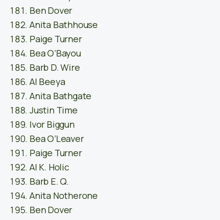
Ben Dover
Anita Bathhouse
Paige Turner
Bea O’Bayou
Barb D. Wire
Al Beeya
Anita Bathgate
Justin Time
Ivor Biggun
Bea O’Leaver
Paige Turner
Al K. Holic
Barb E. Q.
Anita Notherone
Ben Dover