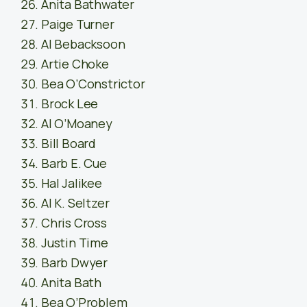
Anita Bathwater
Paige Turner
Al Bebacksoon
Artie Choke
Bea O’Constrictor
Brock Lee
Al O’Moaney
Bill Board
Barb E. Cue
Hal Jalikee
Al K. Seltzer
Chris Cross
Justin Time
Barb Dwyer
Anita Bath
Bea O’Problem