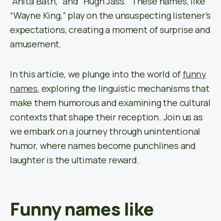
“Anita Bath,” and “Hugh Jass.” These names, like
“Wayne King,” play on the unsuspecting listener’s
expectations, creating a moment of surprise and
amusement.
In this article, we plunge into the world of
funny
names
, exploring the linguistic mechanisms that
make them humorous and examining the cultural
contexts that shape their reception. Join us as
we embark on a journey through unintentional
humor, where names become punchlines and
laughter is the ultimate reward.
Funny names like