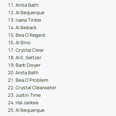
Anita Bath
Al Bequerque
Ivana Tinkle
Al Beback
Bea O’Regard
Al Bino
Crystal Clear
Al K. Seltzer
Barb Dwyer
Anita Bath
Bea O’Problem
Crystal Clearwater
Justin Time
Hal Jalikee
Al Bequerque