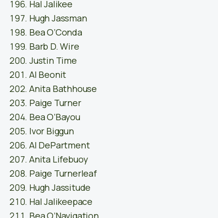
Hal Jalikee
Hugh Jassman
Bea O’Conda
Barb D. Wire
Justin Time
Al Beonit
Anita Bathhouse
Paige Turner
Bea O’Bayou
Ivor Biggun
Al DePartment
Anita Lifebuoy
Paige Turnerleaf
Hugh Jassitude
Hal Jalikeepace
Bea O’Navigation