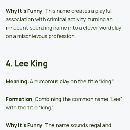
Why It’s Funny
: This name creates a playful
association with criminal activity, turning an
innocent-sounding name into a clever wordplay
on a mischievous profession.
4. Lee King
Meaning
: A humorous play on the title “king.”
Formation
: Combining the common name “Lee”
with the title “king.”
Why It’s Funny
: The name sounds regal and