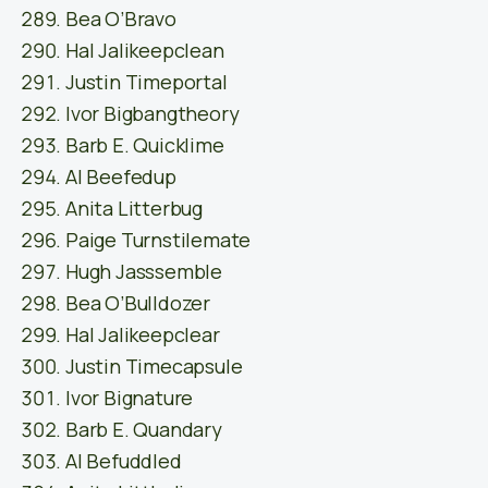
Bea O’Bravo
Hal Jalikeepclean
Justin Timeportal
Ivor Bigbangtheory
Barb E. Quicklime
Al Beefedup
Anita Litterbug
Paige Turnstilemate
Hugh Jasssemble
Bea O’Bulldozer
Hal Jalikeepclear
Justin Timecapsule
Ivor Bignature
Barb E. Quandary
Al Befuddled