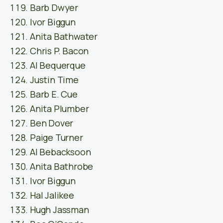
Barb Dwyer
Ivor Biggun
Anita Bathwater
Chris P. Bacon
Al Bequerque
Justin Time
Barb E. Cue
Anita Plumber
Ben Dover
Paige Turner
Al Bebacksoon
Anita Bathrobe
Ivor Biggun
Hal Jalikee
Hugh Jassman