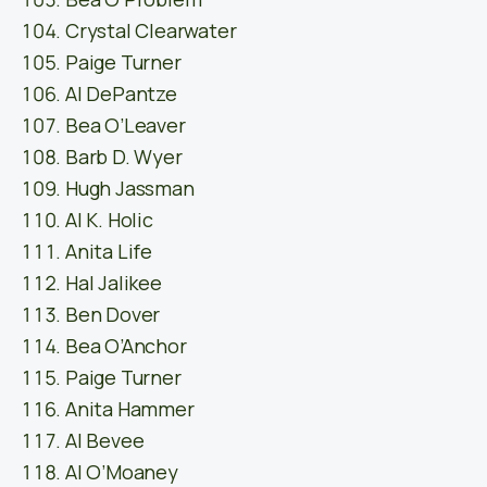
Crystal Clearwater
Paige Turner
Al DePantze
Bea O’Leaver
Barb D. Wyer
Hugh Jassman
Al K. Holic
Anita Life
Hal Jalikee
Ben Dover
Bea O’Anchor
Paige Turner
Anita Hammer
Al Bevee
Al O’Moaney