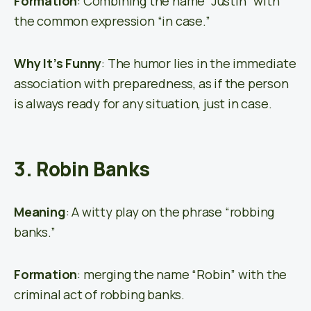
Formation
: Combining the name “Justin” with
the common expression “in case.”
Why It’s Funny
: The humor lies in the immediate
association with preparedness, as if the person
is always ready for any situation, just in case.
3. Robin Banks
Meaning
: A witty play on the phrase “robbing
banks.”
Formation
: merging the name “Robin” with the
criminal act of robbing banks.