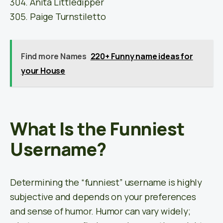
Anita Littledipper
Paige Turnstiletto
Find more Names
220+ Funny name ideas for
your House
What Is the Funniest
Username?
Determining the “funniest” username is highly
subjective and depends on your preferences
and sense of humor. Humor can vary widely;