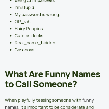
69ing Chimpanzees
I’m stupid.
My password is wrong.
OP_rah
Hairy Poppins
Cute.as.ducks
Real_name_hidden
Casanova
What Are Funny Names
to Call Someone?
When playfully teasing someone with
funny
names
, it’s important to be considerate and