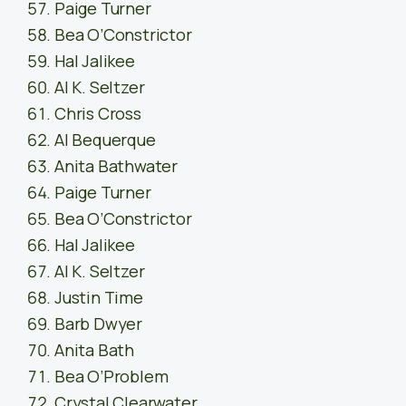
Paige Turner
Bea O’Constrictor
Hal Jalikee
Al K. Seltzer
Chris Cross
Al Bequerque
Anita Bathwater
Paige Turner
Bea O’Constrictor
Hal Jalikee
Al K. Seltzer
Justin Time
Barb Dwyer
Anita Bath
Bea O’Problem
Crystal Clearwater