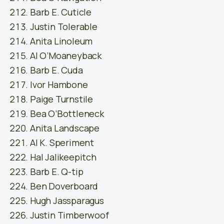
Barb E. Cuticle
Justin Tolerable
Anita Linoleum
Al O’Moaneyback
Barb E. Cuda
Ivor Hambone
Paige Turnstile
Bea O’Bottleneck
Anita Landscape
Al K. Speriment
Hal Jalikeepitch
Barb E. Q-tip
Ben Doverboard
Hugh Jassparagus
Justin Timberwoof