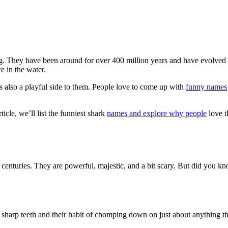
ng. They have been around for over 400 million years and have evolved 
e in the water.
s also a playful side to them. People love to come up with
funny names
icle, we’ll list the funniest shark
names and explore why people
love t
 centuries. They are powerful, majestic, and a bit scary. But did you 
 sharp teeth and their habit of chomping down on just about anything th