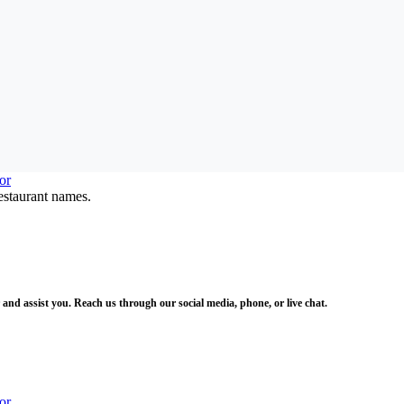
estaurant names.
and assist you. Reach us through our social media, phone, or live chat.