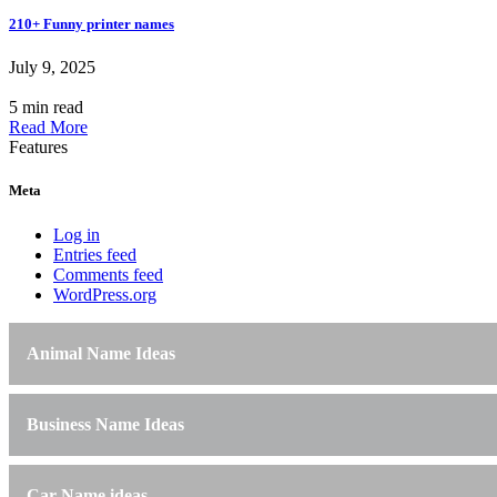
210+ Funny printer names
July 9, 2025
5 min read
Read More
Features
Meta
Log in
Entries feed
Comments feed
WordPress.org
Animal Name Ideas
Business Name Ideas
Car Name ideas