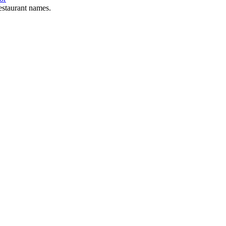
estaurant names.