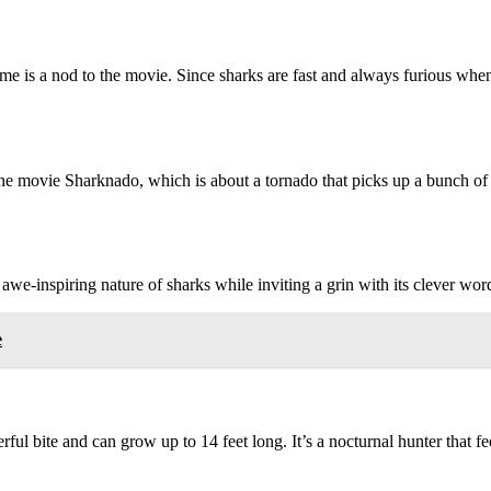
ame is a nod to the movie. Since sharks are fast and always furious whe
o the movie Sharknado, which is about a tornado that picks up a bunch of
e awe-inspiring nature of sharks while inviting a grin with its clever wor
e
erful bite and can grow up to 14 feet long. It’s a nocturnal hunter that 