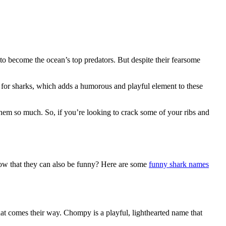
to become the ocean’s top predators. But despite their fearsome
for sharks, which adds a humorous and playful element to these
hem so much. So, if you’re looking to crack some of your ribs and
know that they can also be funny? Here are some
funny shark names
at comes their way. Chompy is a playful, lighthearted name that