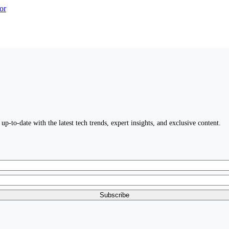
up-to-date with the latest tech trends, expert insights, and exclusive content.
Subscribe