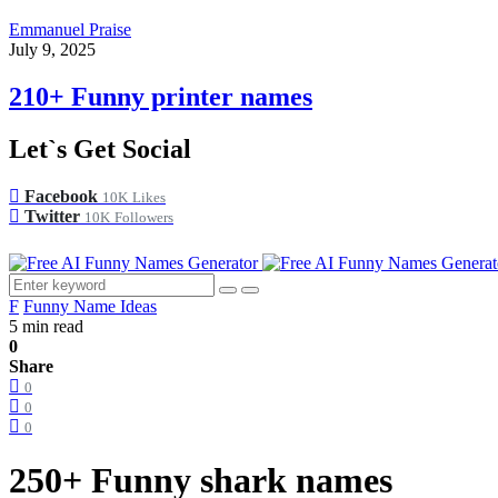
Emmanuel Praise
July 9, 2025
210+ Funny printer names
Let`s Get Social
Facebook
10K
Likes
Twitter
10K
Followers
F
Funny Name Ideas
5 min read
0
Share
0
0
0
250+ Funny shark names