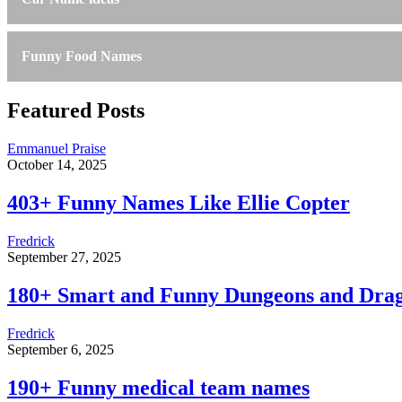
Funny Food Names
Featured Posts
Emmanuel Praise
October 14, 2025
403+ Funny Names Like Ellie Copter
Fredrick
September 27, 2025
180+ Smart and Funny Dungeons and Dra
Fredrick
September 6, 2025
190+ Funny medical team names