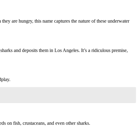
n they are hungry, this name captures the nature of these underwater
 sharks and deposits them in Los Angeles. It’s a ridiculous premise,
dplay.
feeds on fish, crustaceans, and even other sharks.