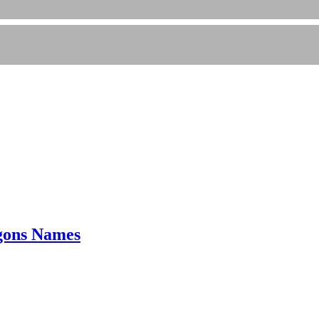
gons Names