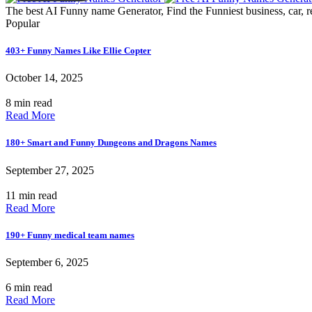
The best AI Funny name Generator, Find the Funniest business, car, r
Popular
403+ Funny Names Like Ellie Copter
October 14, 2025
8 min read
Read More
180+ Smart and Funny Dungeons and Dragons Names
September 27, 2025
11 min read
Read More
190+ Funny medical team names
September 6, 2025
6 min read
Read More