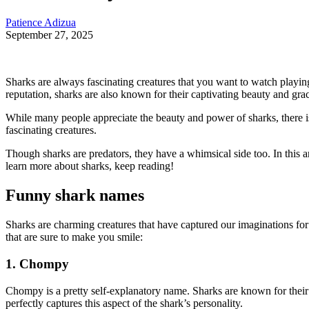
Patience Adizua
September 27, 2025
Sharks are always fascinating creatures that you want to watch playi
reputation, sharks are also known for their captivating beauty and grac
While many people appreciate the beauty and power of sharks, there i
fascinating creatures.
Though sharks are predators, they have a whimsical side too. In this art
learn more about sharks, keep reading!
Funny shark names
Sharks are charming creatures that have captured our imaginations for
that are sure to make you smile:
1. Chompy
Chompy is a pretty self-explanatory name. Sharks are known for their
perfectly captures this aspect of the shark’s personality.