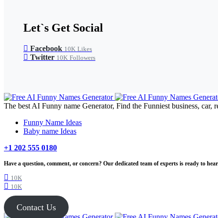
Let`s Get Social
Facebook
10K
Likes
Twitter
10K
Followers
The best AI Funny name Generator, Find the Funniest business, car, r
Funny Name Ideas
Baby name Ideas
+1 202 555 0180
Have a question, comment, or concern? Our dedicated team of experts is ready to hear 
10K
10K
Contact Us