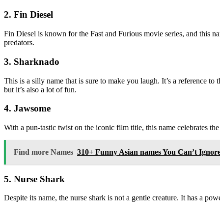
2. Fin Diesel
Fin Diesel is known for the Fast and Furious movie series, and this n
predators.
3. Sharknado
This is a silly name that is sure to make you laugh. It’s a reference t
but it’s also a lot of fun.
4. Jawsome
With a pun-tastic twist on the iconic film title, this name celebrates th
Find more Names
310+ Funny Asian names You Can’t Ignor
5. Nurse Shark
Despite its name, the nurse shark is not a gentle creature. It has a pow