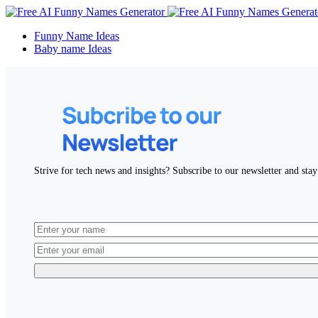
Funny Name Ideas
Baby name Ideas
Strive for tech news and insights? Subscribe to our newsletter and stay 