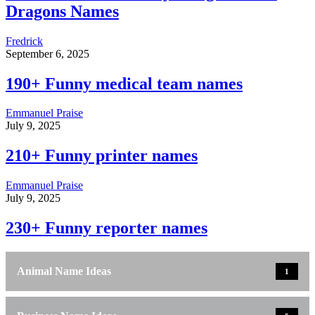
Dragons Names
Fredrick
September 6, 2025
190+ Funny medical team names
Emmanuel Praise
July 9, 2025
210+ Funny printer names
Emmanuel Praise
July 9, 2025
230+ Funny reporter names
Animal Name Ideas
1