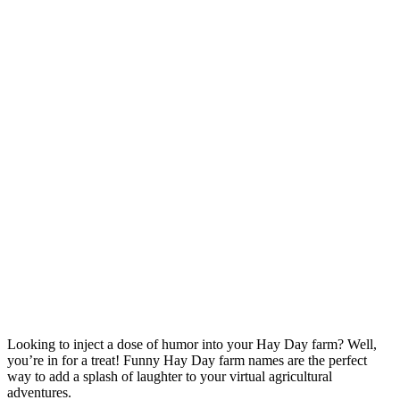
Looking to inject a dose of humor into your Hay Day farm? Well,
you’re in for a treat! Funny Hay Day farm names are the perfect
way to add a splash of laughter to your virtual agricultural
adventures.