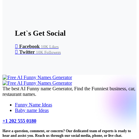
Let`s Get Social
Facebook
10K
Likes
Twitter
10K
Followers
The best AI Funny name Generator, Find the Funniest business, car,
restaurant names.
Funny Name Ideas
Baby name Ideas
+1 202 555 0180
Have a question, comment, or concern? Our dedicated team of experts is ready to
hear and assist you. Reach us through our social media, phone, or live chat.