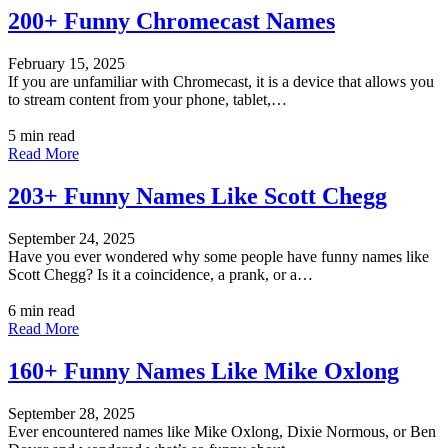
200+ Funny Chromecast Names
February 15, 2025
If you are unfamiliar with Chromecast, it is a device that allows you
to stream content from your phone, tablet,…
5 min read
Read More
203+ Funny Names Like Scott Chegg
September 24, 2025
Have you ever wondered why some people have funny names like
Scott Chegg? Is it a coincidence, a prank, or a…
6 min read
Read More
160+ Funny Names Like Mike Oxlong
September 28, 2025
Ever encountered names like Mike Oxlong, Dixie Normous, or Ben