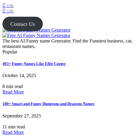
10K
10K
Contact Us
The best AI Funny name Generator, Find the Funniest business, car,
restaurant names.
Popular
403+ Funny Names Like Ellie Copter
October 14, 2025
8 min read
Read More
180+ Smart and Funny Dungeons and Dragons Names
September 27, 2025
11 min read
Read More