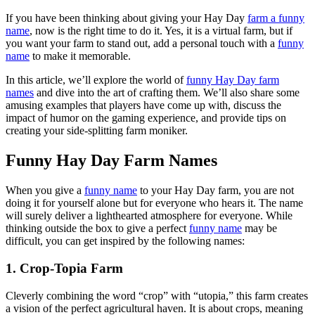
If you have been thinking about giving your Hay Day
farm a funny
name
, now is the right time to do it. Yes, it is a virtual farm, but if
you want your farm to stand out, add a personal touch with a
funny
name
to make it memorable.
In this article, we’ll explore the world of
funny Hay Day farm
names
and dive into the art of crafting them. We’ll also share some
amusing examples that players have come up with, discuss the
impact of humor on the gaming experience, and provide tips on
creating your side-splitting farm moniker.
Funny Hay Day Farm Names
When you give a
funny name
to your Hay Day farm, you are not
doing it for yourself alone but for everyone who hears it. The name
will surely deliver a lighthearted atmosphere for everyone. While
thinking outside the box to give a perfect
funny name
may be
difficult, you can get inspired by the following names:
1. Crop-Topia Farm
Cleverly combining the word “crop” with “utopia,” this farm creates
a vision of the perfect agricultural haven. It is about crops, meaning