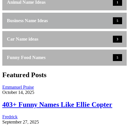
Animal Name Ideas
1
Business Name Ideas
5
Car Name ideas
3
Funny Food Names
5
Featured Posts
Emmanuel Praise
October 14, 2025
403+ Funny Names Like Ellie Copter
Fredrick
September 27, 2025