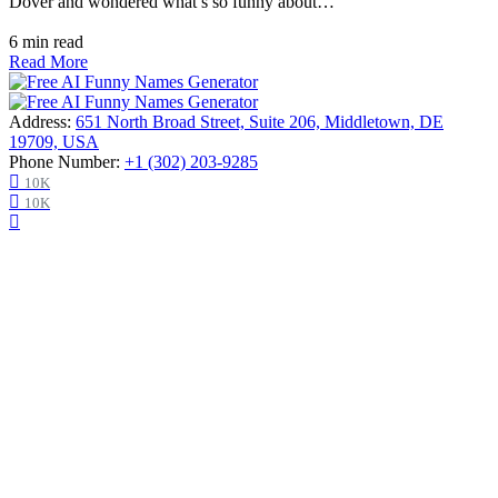
Dover and wondered what’s so funny about…
6 min read
Read More
Address:
651 North Broad Street, Suite 206, Middletown, DE
19709, USA
Phone Number:
+1 (302) 203-9285
10K
10K