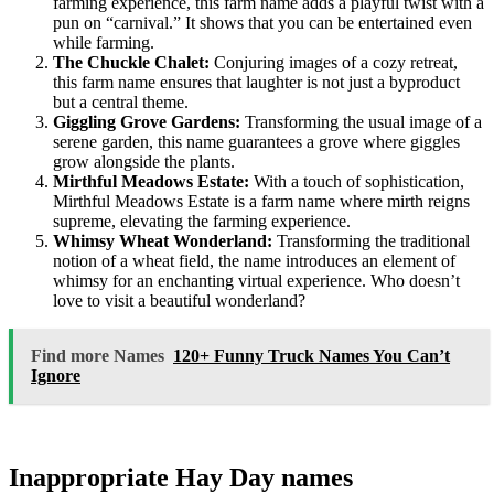
farming experience, this farm name adds a playful twist with a
pun on “carnival.” It shows that you can be entertained even
while farming.
The Chuckle Chalet:
Conjuring images of a cozy retreat,
this farm name ensures that laughter is not just a byproduct
but a central theme.
Giggling Grove Gardens:
Transforming the usual image of a
serene garden, this name guarantees a grove where giggles
grow alongside the plants.
Mirthful Meadows Estate:
With a touch of sophistication,
Mirthful Meadows Estate is a farm name where mirth reigns
supreme, elevating the farming experience.
Whimsy Wheat Wonderland:
Transforming the traditional
notion of a wheat field, the name introduces an element of
whimsy for an enchanting virtual experience. Who doesn’t
love to visit a beautiful wonderland?
Find more Names
120+ Funny Truck Names You Can’t
Ignore
Inappropriate Hay Day names