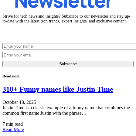
Strive for tech news and insights? Subscribe to our newsletter and stay up-
to-date with the latest tech trends, expert insights, and exclusive content.
Subscribe
Read next
310+ Funny names like Justin Time
October 18, 2025
Justin Time is a classic example of a funny name that combines the
common first name Justin with the phrase…
7 min read
Read More