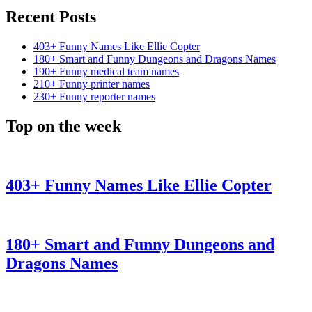
Recent Posts
403+ Funny Names Like Ellie Copter
180+ Smart and Funny Dungeons and Dragons Names
190+ Funny medical team names
210+ Funny printer names
230+ Funny reporter names
Top on the week
403+ Funny Names Like Ellie Copter
180+ Smart and Funny Dungeons and
Dragons Names