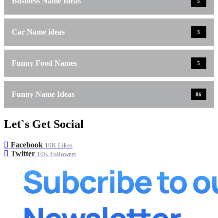
Business Name Ideas
5
Car Name ideas
3
Funny Food Names
5
Funny Name Ideas
86
Let`s Get Social
Facebook
10K
Likes
Twitter
10K
Followers