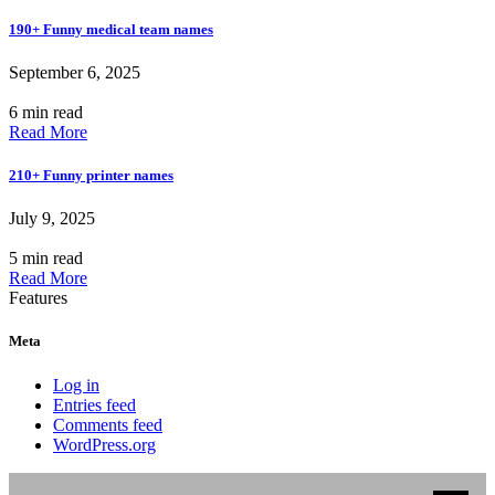
190+ Funny medical team names
September 6, 2025
6 min read
Read More
210+ Funny printer names
July 9, 2025
5 min read
Read More
Features
Meta
Log in
Entries feed
Comments feed
WordPress.org