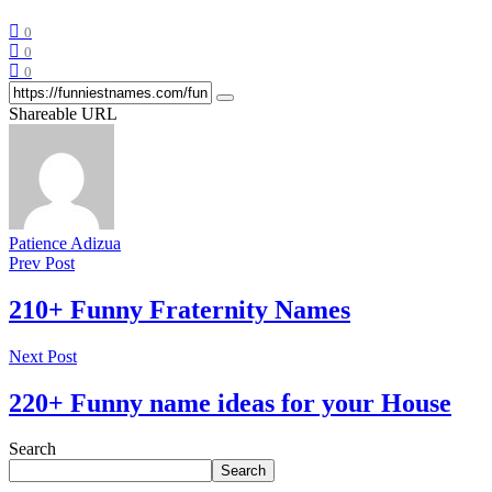
0
0
0
Shareable URL
Patience Adizua
Prev Post
210+ Funny Fraternity Names
Next Post
220+ Funny name ideas for your House
Search
Search