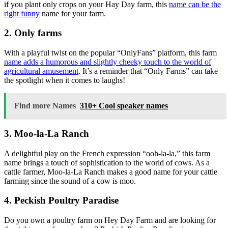
if you plant only crops on your Hay Day farm, this
name can be the
right funny
name for your farm.
2. Only farms
With a playful twist on the popular “OnlyFans” platform, this farm
name adds a humorous and slightly cheeky touch to the world of
agricultural amusement
. It’s a reminder that “Only Farms” can take
the spotlight when it comes to laughs!
Find more Names
310+ Cool speaker names
3. Moo-la-La Ranch
A delightful play on the French expression “ooh-la-la,” this farm
name brings a touch of sophistication to the world of cows. As a
cattle farmer, Moo-la-La Ranch makes a good name for your cattle
farming since the sound of a cow is moo.
4. Peckish Poultry Paradise
Do you own a poultry farm on Hey Day Farm and are looking for