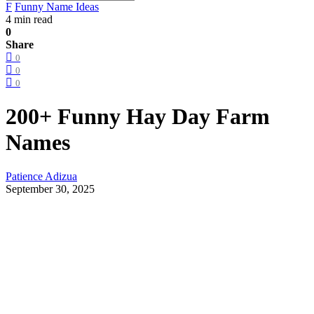
F
Funny Name Ideas
4 min read
0
Share
0
0
0
200+ Funny Hay Day Farm
Names
Patience Adizua
September 30, 2025