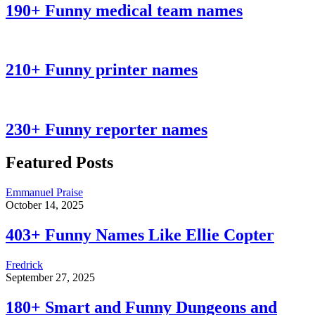
190+ Funny medical team names
210+ Funny printer names
230+ Funny reporter names
Featured Posts
Emmanuel Praise
October 14, 2025
403+ Funny Names Like Ellie Copter
Fredrick
September 27, 2025
180+ Smart and Funny Dungeons and