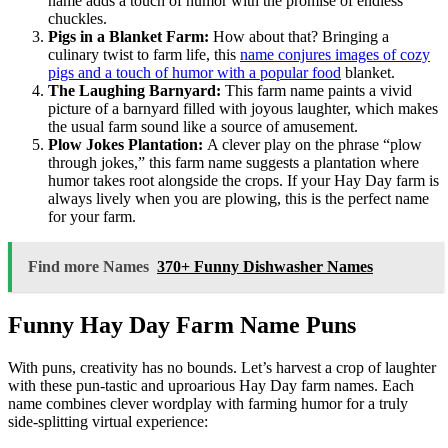
name adds a touch of humor with the promise of endless
chuckles.
Pigs in a Blanket Farm:
How about that? Bringing a
culinary twist to farm life, this
name conjures images of cozy
pigs and a touch of humor with a popular food
blanket.
The Laughing Barnyard:
This farm name paints a vivid
picture of a barnyard filled with joyous laughter, which makes
the usual farm sound like a source of amusement.
Plow Jokes Plantation:
A clever play on the phrase “plow
through jokes,” this farm name suggests a plantation where
humor takes root alongside the crops. If your Hay Day farm is
always lively when you are plowing, this is the perfect name
for your farm.
Find more Names
370+ Funny Dishwasher Names
Funny Hay Day Farm Name Puns
With puns, creativity has no bounds. Let’s harvest a crop of laughter
with these pun-tastic and uproarious Hay Day farm names. Each
name combines clever wordplay with farming humor for a truly
side-splitting virtual experience: