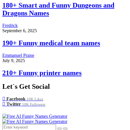
180+ Smart and Funny Dungeons and
Dragons Names
Fredrick
September 6, 2025
190+ Funny medical team names
Emmanuel Praise
July 9, 2025
210+ Funny printer names
Let`s Get Social
Facebook
10K
Likes
Twitter
10K
Followers