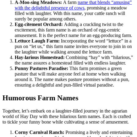
A-Moo-sing Meadows:
A farm
name that blends “amusing”
with the delightful presence of cows
, promising a meadow
filled with laughter. With this name, your cattle ranch will
surely be popular among others.
Egg-citement Orchard:
Adding a crackling twist to the
excitement, this farm name is an orchard of egg-centric
amusement. It is the perfect name for an egg-producing farm.
Lettuce Laugh Farm:
Incorporating the word “lettuce” in a
pun on “let us,” this farm name invites everyone to join in on
the laughter while walking around the lettuce farm.
Hay-larious Homestead:
Combining “hay” with “hilarious,”
the name assures a homestead filled with endless laughter.
Punny Pastures Paradise:
This farm promises a green
pasture that will make anyone feel at home when walking
around it. The name makes pasture promises without a pun,
ensuring a delightful and pun-filled virtual paradise.
Humorous Farm Names
Together, let’s embark on a laughter-filled journey in the agrarian
world of Hay Day with these hilarious farm names. Each is crafted
to tickle your funny bone while cultivating a sense of amusement.
Corny Carnival Ranch:
Promising a lively and entertaining