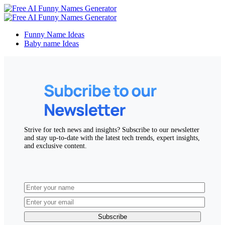
Funny Name Ideas
Baby name Ideas
Strive for tech news and insights? Subscribe to our newsletter
and stay up-to-date with the latest tech trends, expert insights,
and exclusive content.
Subscribe