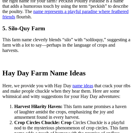
the right name for your farm? Peckish Poultry Paradise is a name
that adds a humorous touch by using the term “peckish” to describe
the poultry. The
name represents a playful paradise where feathered
friends
flourish.
5. Silo-Quy Farm
This farm name cleverly blends “silo” with “soliloquy,” suggesting a
farm with a lot to say—perhaps in the language of crops and
harvests.
Hay Day Farm Name Ideas
Here, we provide you with Hay Day
name ideas
that crack your ribs
and make people chuckle when they hear them. Here are some
whimsical and witty suggestions for your Hay Day adventures:
Harvest Hilarity Haven:
This farm name promises a haven
of laughter amidst the crops, emphasizing the joy and
amusement found in every harvest.
Crop Circles Chuckle: Crop
Circles Chuckle is a playful
nod to the mysterious phenomenon of crop circles. This farm