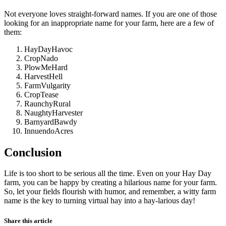
Not everyone loves straight-forward names. If you are one of those
looking for an inappropriate name for your farm, here are a few of
them:
HayDayHavoc
CropNado
PlowMeHard
HarvestHell
FarmVulgarity
CropTease
RaunchyRural
NaughtyHarvester
BarnyardBawdy
InnuendoAcres
Conclusion
Life is too short to be serious all the time. Even on your Hay Day
farm, you can be happy by creating a hilarious name for your farm.
So, let your fields flourish with humor, and remember, a witty farm
name is the key to turning virtual hay into a hay-larious day!
Share this article